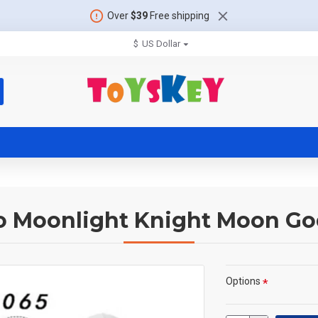
Over
$39
Free shipping
$
US Dollar
o Moonlight Knight Moon Go
Options