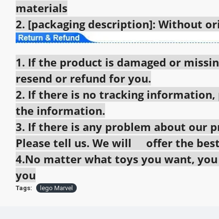
materials
2. [packaging description]: Without o
1. If the product is damaged or missin
resend or refund for you.
2. If there is no tracking information,
the information.
3. If there is any problem about our pr
Please tell us. We will offer the best
4.No matter what toys you want, you c
you
Tags:
lego Marvel