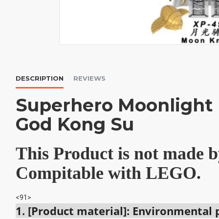
DESCRIPTION
REVIEWS
Superhero Moonlight
God Kong Su
This Product is not made
Compitable with LEGO.
<91>
1. [Product material]: Environmental