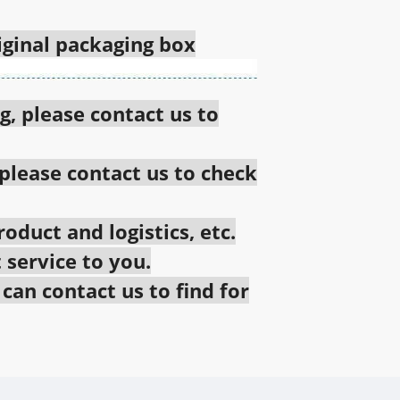
riginal packaging box
g, please contact us to
 please contact us to check
oduct and logistics, etc.
 service to you.
an contact us to find for