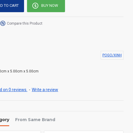
D TO CART
BUY NOW
Compare this Product
POGO/XINH
0cm x 5.00cm x 5.00cm
 on 0 reviews.
-
Write a review
gory
From Same Brand