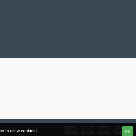
ppy to allow cookies?
OK