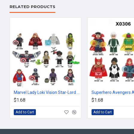
RELATED PRODUCTS
Marvel Lady Loki Vision Star-Lord Scarlet Witch
$1.68
$1.68
Add to Cart
Add to Cart