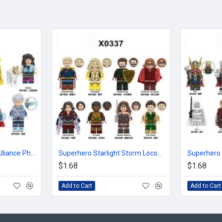
Superhero Avengers Alliance Phantom Doctor Witch
Superhero Starlight Storm Locomotive Deep Sea Soldier
$1.68
$1.68
Add to Cart
Add to Cart