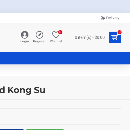
Delivery
0
0
0 item(s) - $0.00
Login
Register
Wishlist
d Kong Su