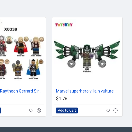
Superhero Raytheon Gerrard Sir Kogwal Kiriband
Marvel superhero villain vulture
$1.78
Add to Cart