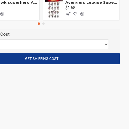
Anti Hawk superhero Avengers Alliance mecha
Avengers League Super Hero Male Nebula Captain America
$1.68
 Cost
GET SHIPPING COST