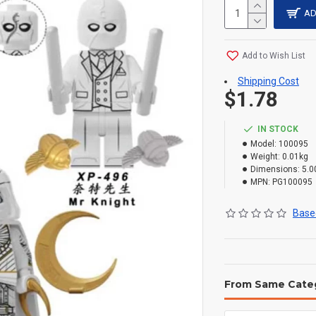
AD
Add to Wish List
Shipping Cost
$1.78
IN STOCK
Model:
100095
Weight:
0.01kg
Dimensions:
5.0
MPN:
PG100095
Based
From Same Cate