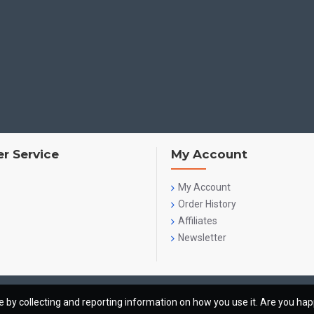
r Service
My Account
My Account
Order History
Affiliates
Newsletter
te by collecting and reporting information on how you use it. Are you ha