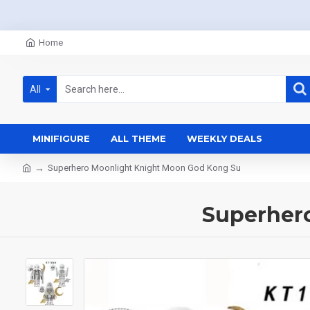
Home
All
MINIFIGURE
ALL THEME
WEEKLY DEALS
Superhero Moonlight Knight Moon God Kong Su
Superher