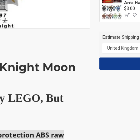
$3.00
Estimate Shipping
 Knight Moon
 by LEGO, But
 protection ABS raw