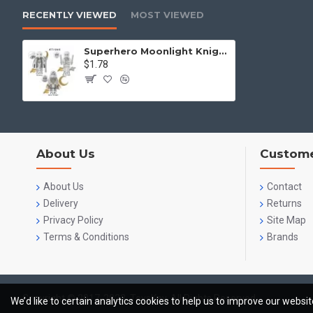
RECENTLY VIEWED
MOST VIEWED
Superhero Moonlight Knight Moon God Kong Su
$1.78
About Us
Custome
About Us
Contact
Delivery
Returns
Privacy Policy
Site Map
Terms & Conditions
Brands
Copyright © 2017-2023, ToysKey, All Rights Reserved
We’d like to certain analytics cookies to help us to improve our websi