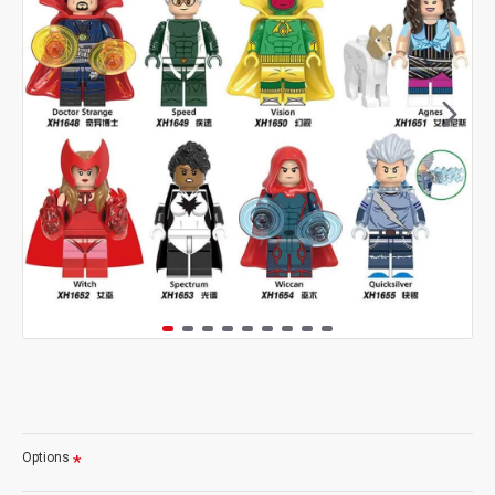
Options