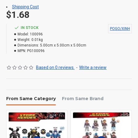
Shipping Cost
$1.68
IN STOCK
POGO/XINH
Model:
100096
Weight:
0.01kg
Dimensions:
5.00cm x 5.00cm x 5.00cm
MPN:
PG100096
Based on 0 reviews.
-
Write a review
From Same Category
From Same Brand