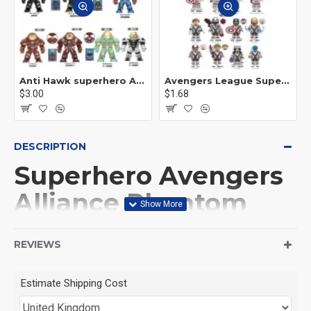
Anti Hawk superhero Avengers Alliance mecha
Avengers League Super Hero Male Nebula Captain America
$3.00
$1.68
DESCRIPTION
Superhero Avengers
Alliance Phantom
Doctor Witch
REVIEWS
This Product is not made
Estimate Shipping Cost
by LEGO, But