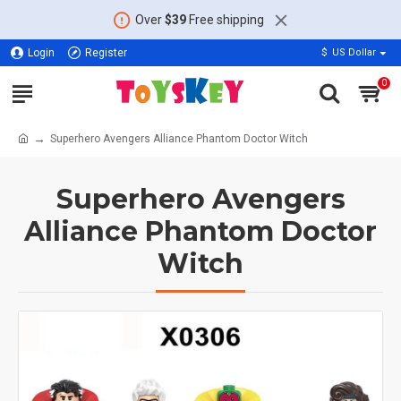
Over
$39
Free shipping
Login
Register
$
US Dollar
0
Superhero Avengers Alliance Phantom Doctor Witch
Superhero Avengers
Alliance Phantom Doctor
Witch