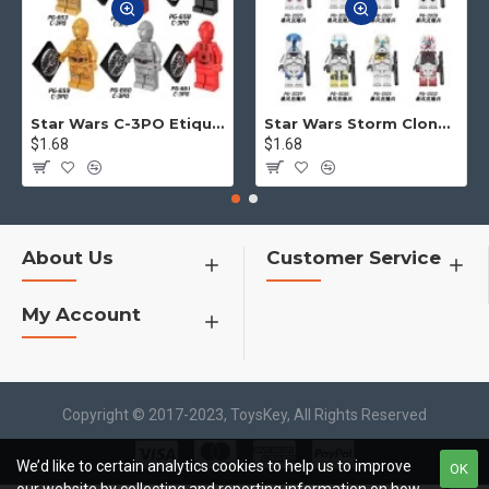
Star Wars C-3PO Etiquette Robot
Star Wars Storm Clone Soldier Mask Helmet
$1.68
$1.68
About Us
Customer Service
My Account
Copyright © 2017-2023, ToysKey, All Rights Reserved
We’d like to certain analytics cookies to help us to improve
OK