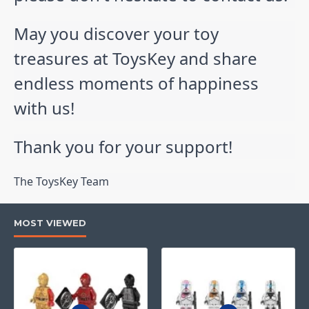
May you discover your toy 
treasures at ToysKey and share 
endless moments of happiness 
with us!
Thank you for your support!
The ToysKey Team
MOST VIEWED