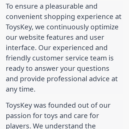
To ensure a pleasurable and 
convenient shopping experience at 
ToysKey, we continuously optimize 
our website features and user 
interface. Our experienced and 
friendly customer service team is 
ready to answer your questions 
and provide professional advice at 
any time.
ToysKey was founded out of our 
passion for toys and care for 
players. We understand the 