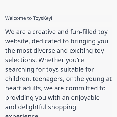
Welcome to ToysKey!
We are a creative and fun-filled toy 
website, dedicated to bringing you 
the most diverse and exciting toy 
selections. Whether you're 
searching for toys suitable for 
children, teenagers, or the young at 
heart adults, we are committed to 
providing you with an enjoyable 
and delightful shopping 
experience.