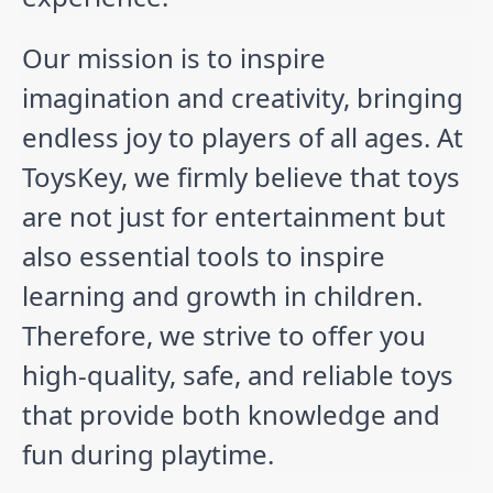
Our mission is to inspire 
imagination and creativity, bringing 
endless joy to players of all ages. At 
ToysKey, we firmly believe that toys 
are not just for entertainment but 
also essential tools to inspire 
learning and growth in children. 
Therefore, we strive to offer you 
high-quality, safe, and reliable toys 
that provide both knowledge and 
fun during playtime.