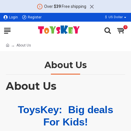
Over
$39
Free shipping
Login
Register
$
US Dollar
0
About Us
About Us
About Us
ToysKey: Big deals
For Kids!