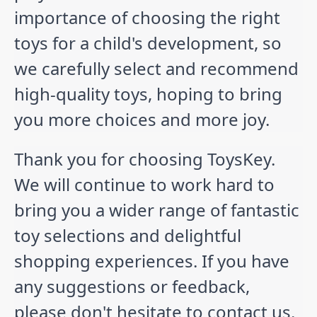
importance of choosing the right 
toys for a child's development, so 
we carefully select and recommend 
high-quality toys, hoping to bring 
you more choices and more joy.
Thank you for choosing ToysKey. 
We will continue to work hard to 
bring you a wider range of fantastic 
toy selections and delightful 
shopping experiences. If you have 
any suggestions or feedback, 
please don't hesitate to contact us.