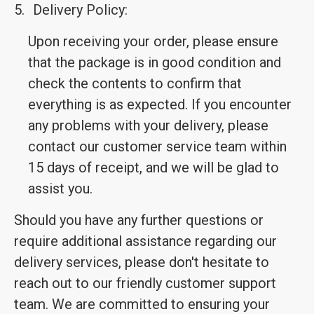
5.
Delivery Policy:
Upon receiving your order, please ensure
that the package is in good condition and
check the contents to confirm that
everything is as expected. If you encounter
any problems with your delivery, please
contact our customer service team within
15 days of receipt, and we will be glad to
assist you.
Should you have any further questions or
require additional assistance regarding our
delivery services, please don't hesitate to
reach out to our friendly customer support
team. We are committed to ensuring your