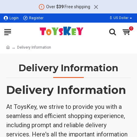
Over
$39
Free shipping
Login
Register
$
US Dollar
0
Delivery Information
Delivery Information
Delivery Information
At ToysKey, we strive to provide you with a
seamless and efficient shopping experience,
including prompt and reliable delivery
services. Here's all the important information