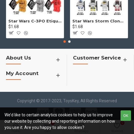
Star Wars C-3PO Etiquette Robot
Star Wars Storm Clone Soldier Mask Helmet
$1.68
$1.68
About Us
Customer Service
My Account
Copyright © 2017-2023, ToysKey, All Rights Reserved
We’d like to certain analytics cookies to help us to improve
OK
our website by collecting and reporting information on how
0
0
you use it. Are you happy to allow cookies?
Home
Cart
Whatsapp
Wishlist