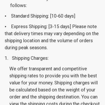
follows:
Standard Shipping: [10-60 days]
•
Express Shipping: [3-15 days] Please note
•
that delivery times may vary depending on the
shipping location and the volume of orders
during peak seasons.
1.
Shipping Charges:
We offer transparent and competitive
shipping rates to provide you with the best
value for your money. Shipping charges will
be calculated based on the weight of your
order and the shipping destination. You can
view the shipping costs during the checkout