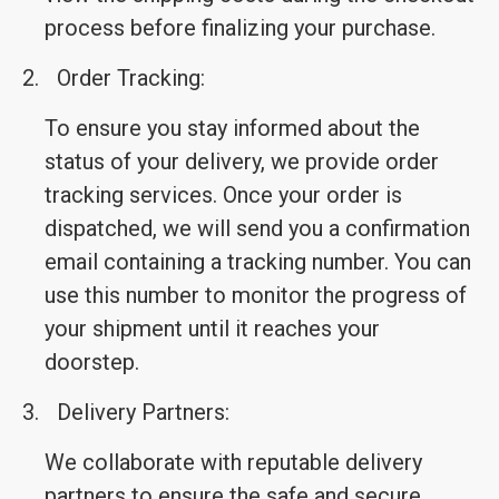
process before finalizing your purchase.
2.
Order Tracking:
To ensure you stay informed about the
status of your delivery, we provide order
tracking services. Once your order is
dispatched, we will send you a confirmation
email containing a tracking number. You can
use this number to monitor the progress of
your shipment until it reaches your
doorstep.
3.
Delivery Partners:
We collaborate with reputable delivery
partners to ensure the safe and secure