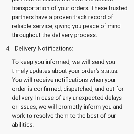
transportation of your orders. These trusted
partners have a proven track record of
reliable service, giving you peace of mind
throughout the delivery process.
4.
Delivery Notifications:
To keep you informed, we will send you
timely updates about your order's status.
You will receive notifications when your
order is confirmed, dispatched, and out for
delivery. In case of any unexpected delays
or issues, we will promptly inform you and
work to resolve them to the best of our
abilities.