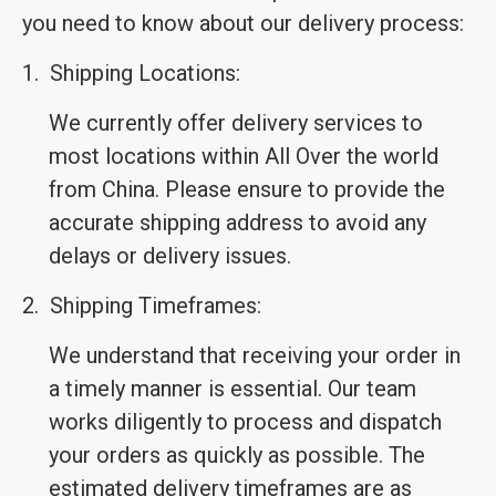
you need to know about our delivery process:
1.
Shipping Locations:
We currently offer delivery services to
most locations within All Over the world
from China. Please ensure to provide the
accurate shipping address to avoid any
delays or delivery issues.
2.
Shipping Timeframes:
We understand that receiving your order in
a timely manner is essential. Our team
works diligently to process and dispatch
your orders as quickly as possible. The
estimated delivery timeframes are as