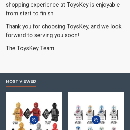
shopping experience at ToysKey is enjoyable
from start to finish.
Thank you for choosing ToysKey, and we look
forward to serving you soon!
The ToysKey Team
MOST VIEWED