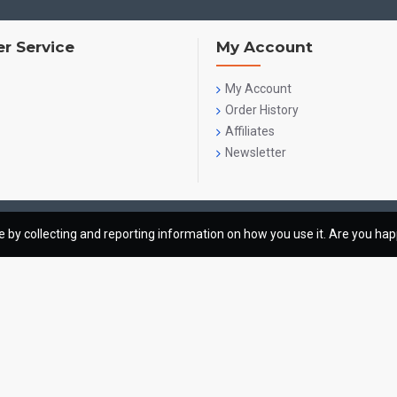
r Service
My Account
My Account
Order History
Affiliates
Newsletter
te by collecting and reporting information on how you use it. Are you ha