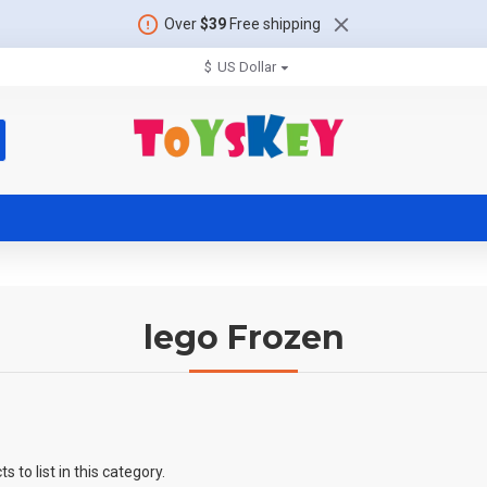
Over
$39
Free shipping
$
US Dollar
lego Frozen
 to list in this category.