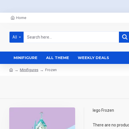
Home
All
MINIFIGURE
ALL THEME
WEEKLY DEALS
Minifigures
Frozen
lego Frozen
There are no products