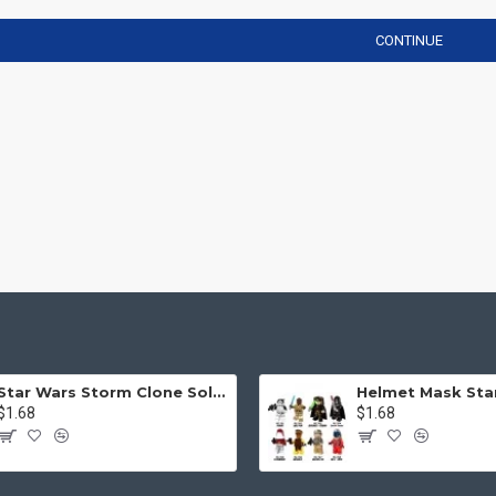
CONTINUE
Star Wars Storm Clone Soldier Mask Helmet
$1.68
$1.68