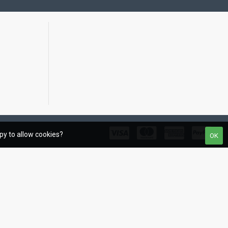
ppy to allow cookies?
OK