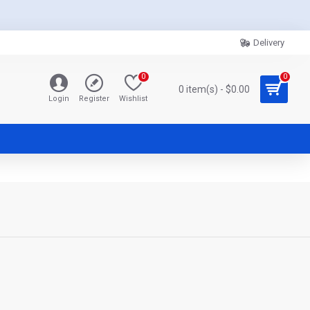
Delivery
0
0
0 item(s) - $0.00
Login
Register
Wishlist