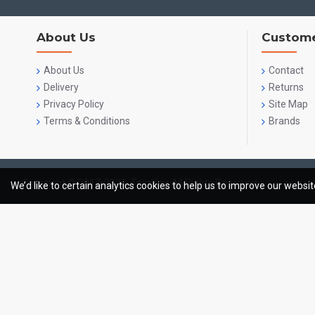
About Us
Custome
About Us
Contact
Delivery
Returns
Privacy Policy
Site Map
Terms & Conditions
Brands
Copyright © 2017-2023, ToysKey, All Rights Reserved
We’d like to certain analytics cookies to help us to improve our websi