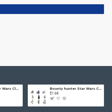
Helmet Mask Star Wars Clone Soldier
Bounty hunter Star Wars Clone Mask
$1.68