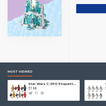
MOST VIEWED
Star Wars C-3PO Etiquette Robot
$1.68