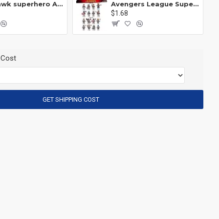
Anti Hawk superhero Avengers Alliance mecha
Avengers League Super Hero Male Nebula Captain America
$1.68
 Cost
GET SHIPPING COST