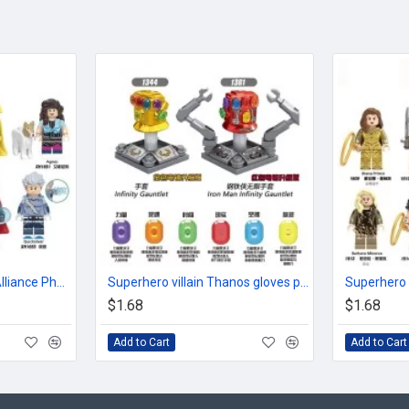
Superhero Avengers Alliance Phantom Doctor Witch
Superhero villain Thanos gloves plated gold red fittings
$1.68
$1.68
Add to Cart
Add to Cart