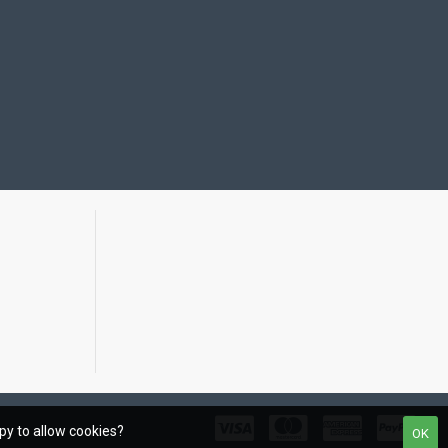
ppy to allow cookies?
OK