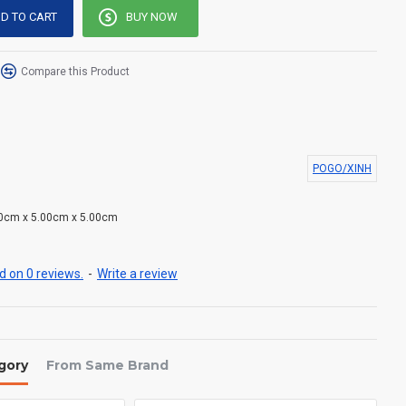
D TO CART
BUY NOW
Compare this Product
POGO/XINH
0cm x 5.00cm x 5.00cm
 on 0 reviews.
-
Write a review
gory
From Same Brand