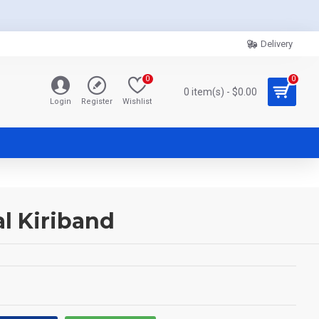
Delivery
0
0
0 item(s) - $0.00
Login
Register
Wishlist
l Kiriband