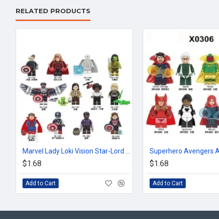
RELATED PRODUCTS
Marvel Lady Loki Vision Star-Lord Scarlet Witch
$1.68
$1.68
Add to Cart
Add to Cart