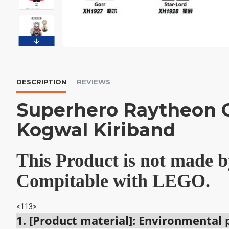
DESCRIPTION
REVIEWS
Superhero Raytheon G
Kogwal Kiriband
This Product is not made
Compitable with LEGO.
<113>
1. [Product material]: Environmental