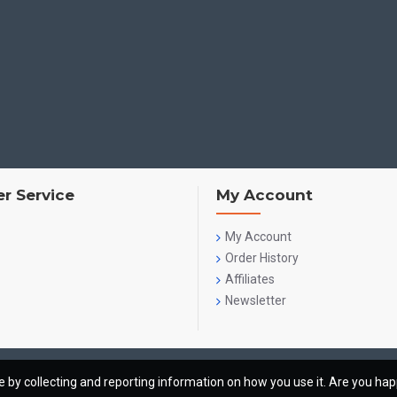
r Service
My Account
My Account
Order History
Affiliates
Newsletter
te by collecting and reporting information on how you use it. Are you ha