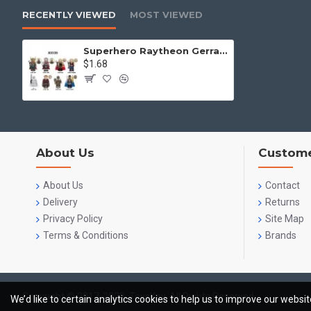
RECENTLY VIEWED
MOST VIEWED
Superhero Raytheon Gerrard Sir Kogwal Kiriband
$1.68
About Us
Custome
About Us
Contact
Delivery
Returns
Privacy Policy
Site Map
Terms & Conditions
Brands
Copyright © 2017-2023, ToysKey, All Rights Reserved
We’d like to certain analytics cookies to help us to improve our websi