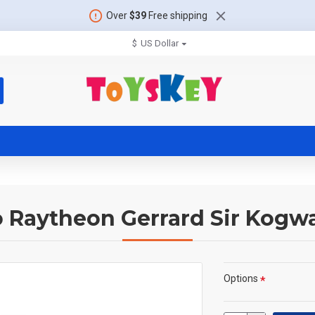
Over
$39
Free shipping
$
US Dollar
 Raytheon Gerrard Sir Kogwa
Options