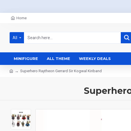
Home
All
MINIFIGURE
ALL THEME
WEEKLY DEALS
Superhero Raytheon Gerrard Sir Kogwal Kiriband
Superhero