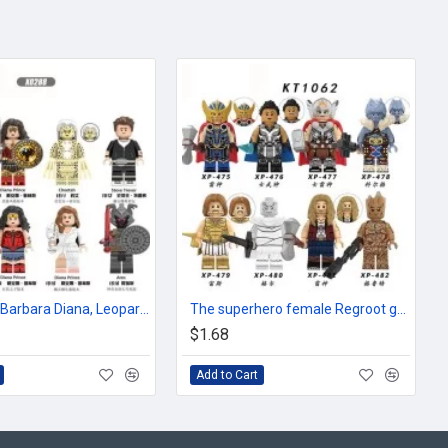
Superhero Barbara Diana, Leopard Lady Ares
The superhero female Regroot god Valkyrie Kolge Yi short
$1.68
Add to Cart