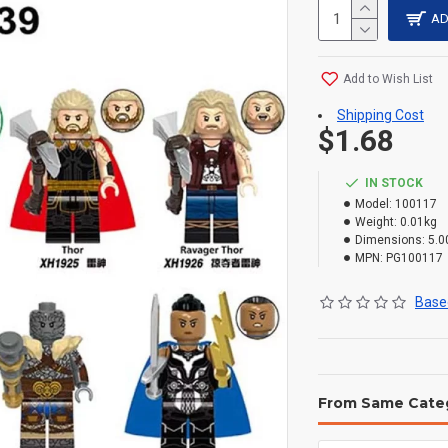
AD
Add to Wish List
Shipping Cost
$1.68
IN STOCK
Model:
100117
Weight:
0.01kg
Dimensions:
5.0
MPN:
PG100117
Based
From Same Cate