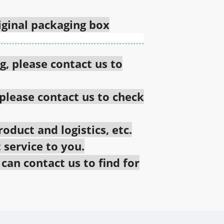
riginal packaging box
g, please contact us to
 please contact us to check
oduct and logistics, etc.
 service to you.
an contact us to find for