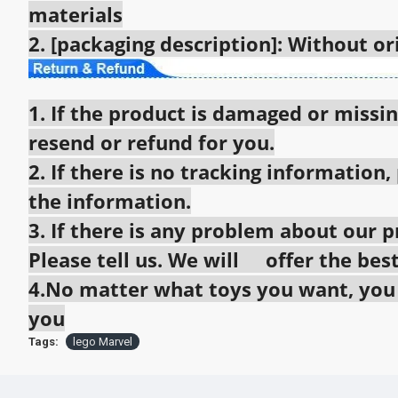
materials
2. [packaging description]: Without o
1. If the product is damaged or missin
resend or refund for you.
2. If there is no tracking information,
the information.
3. If there is any problem about our pr
Please tell us. We will offer the best
4.No matter what toys you want, you c
you
Tags:
lego Marvel