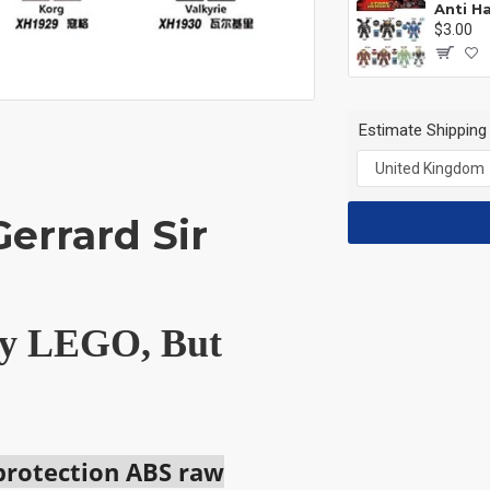
$3.00
Estimate Shipping
errard Sir
 by LEGO, But
 protection ABS raw