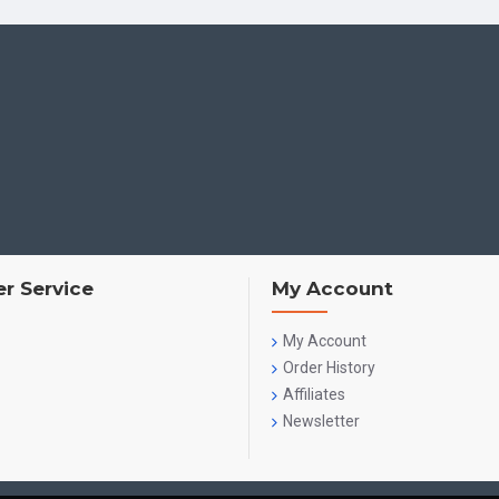
r Service
My Account
My Account
Order History
Affiliates
Newsletter