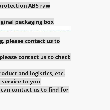
 protection ABS raw
riginal packaging box
g, please contact us to
 please contact us to check
oduct and logistics, etc.
 service to you.
an contact us to find for