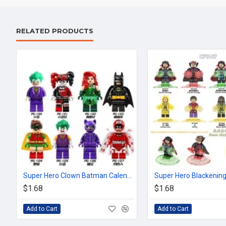
RELATED PRODUCTS
Super Hero Clown Batman Calendar Man Robin
$1.68
$1.68
Add to Cart
Add to Cart