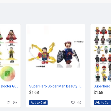
Super Hero Blackening Doctor Gu Yi Mage King Baron Casillas
Super Hero Spider Man Beauty Team
$1.68
$1.68
Add to Cart
Add to Cart