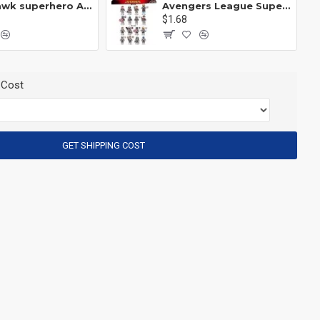
Anti Hawk superhero Avengers Alliance mecha
Avengers League Super Hero Male Nebula Captain America
$1.68
 Cost
GET SHIPPING COST