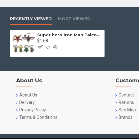
RECENTLY VIEWED
MOST VIEWED
Super hero Iron Man Falcon competes with Marvel Rocky Captain America
$1.68
About Us
Custome
About Us
Contact
Delivery
Returns
Privacy Policy
Site Map
Terms & Conditions
Brands