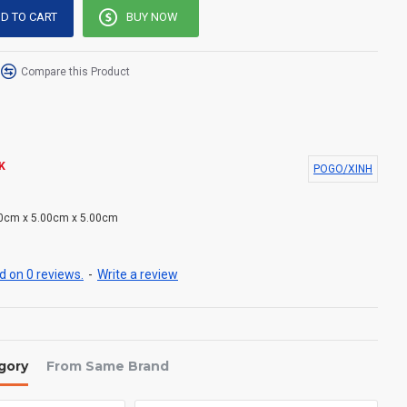
D TO CART
BUY NOW
Compare this Product
K
POGO/XINH
0cm x 5.00cm x 5.00cm
 on 0 reviews.
-
Write a review
gory
From Same Brand