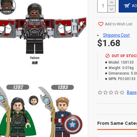
AD
Add to Wish List
Shipping Cost
$1.68
OUT OF STOC
Model:
100133
Weight:
0.01kg
Dimensions:
5.0
MPN:
PG100133
Based
From Same Cate