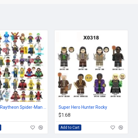
Superhero Raytheon Spider-Man Captain Iron Man Loki of the United States
Super Hero Hunter Rocky
$1.68
Add to Cart