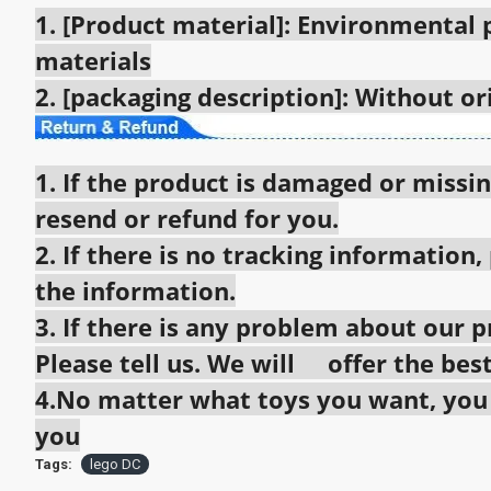
1. [Product material]: Environmental
materials
2. [packaging description]: Without o
1. If the product is damaged or missin
resend or refund for you.
2. If there is no tracking information,
the information.
3. If there is any problem about our pr
Please tell us. We will offer the best
4.No matter what toys you want, you c
you
Tags:
lego DC