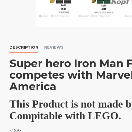
DESCRIPTION
REVIEWS
Super hero Iron Man 
competes with Marvel
America
This Product is not made
Compitable with LEGO.
<129>