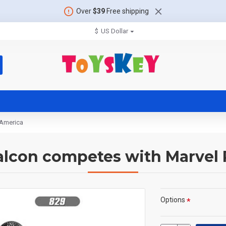
Over
$39
Free shipping
$
US Dollar
 America
alcon competes with Marvel
Options