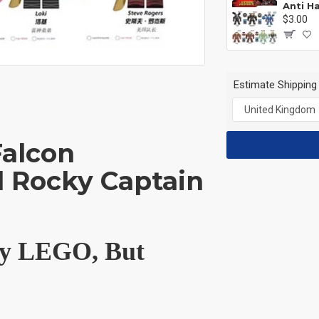
$3.00
Estimate Shipping
Falcon
 Rocky Captain
 by LEGO, But