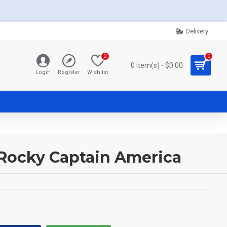
Delivery
0
0
0 item(s) - $0.00
Login
Register
Wishlist
 Rocky Captain America