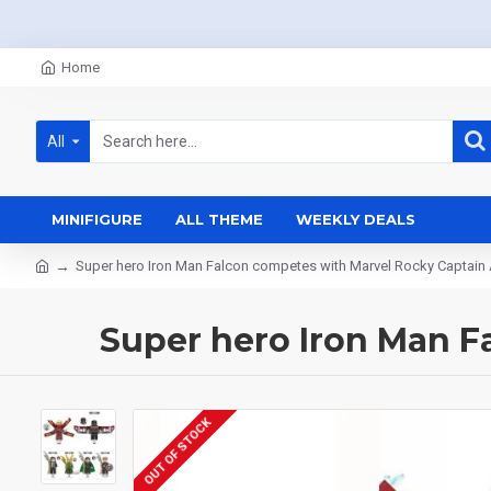
Home
All
MINIFIGURE
ALL THEME
WEEKLY DEALS
Super hero Iron Man Falcon competes with Marvel Rocky Captain
Super hero Iron Man F
OUT OF STOCK