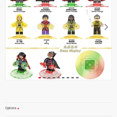
Options