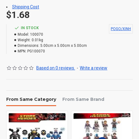
Shipping Cost
$1.68
IN STOCK
POGO/XINH
Model:
100070
Weight:
0.01kg
Dimensions:
5.00cm x 5.00cm x 5.00cm
MPN:
PG100070
Based on 0 reviews.
-
Write a review
From Same Category
From Same Brand