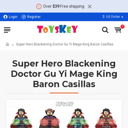
Over
$39
Free shipping
Login
Register
$
US Dollar
0
Super Hero Blackening Doctor Gu Yi Mage King Baron Casillas
Super Hero Blackening
Doctor Gu Yi Mage King
Baron Casillas