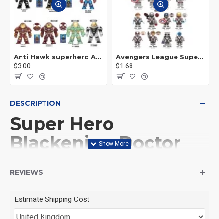
Anti Hawk superhero Avengers Alliance mecha
Avengers League Super Hero Male Nebula Captain America
$3.00
$1.68
DESCRIPTION
Super Hero
Blackening Doctor
Gu Yi Mage King
REVIEWS
Baron Casillas
Estimate Shipping Cost
This Product is not made