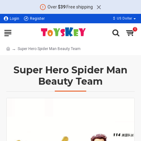
Over
$39
Free shipping
Login
Register
$
US Dollar
0
Super Hero Spider Man Beauty Team
Super Hero Spider Man
Beauty Team