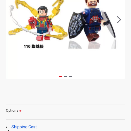
Options
Shipping Cost