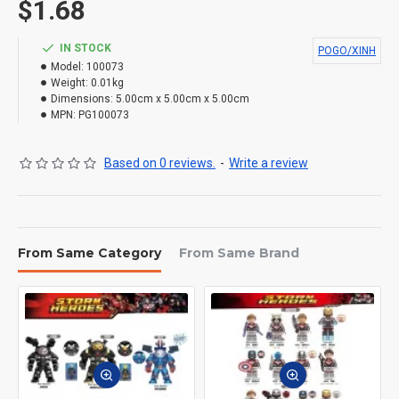
$1.68
IN STOCK
POGO/XINH
Model:
100073
Weight:
0.01kg
Dimensions:
5.00cm x 5.00cm x 5.00cm
MPN:
PG100073
Based on 0 reviews.
-
Write a review
From Same Category
From Same Brand