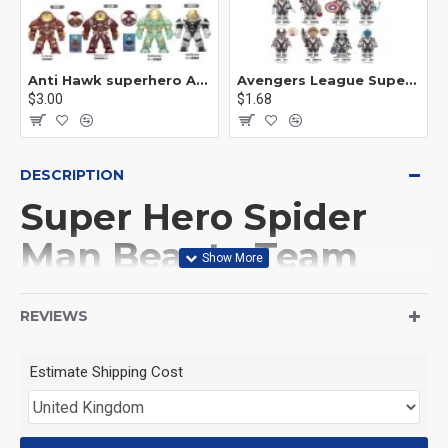
Anti Hawk superhero Avengers Alliance mecha
Avengers League Super Hero Male Nebula Captain America
$3.00
$1.68
DESCRIPTION
Super Hero Spider
Man Beauty Team
This Product is not made
REVIEWS
by LEGO, But
Estimate Shipping Cost
Compitable with LEGO.
<71>