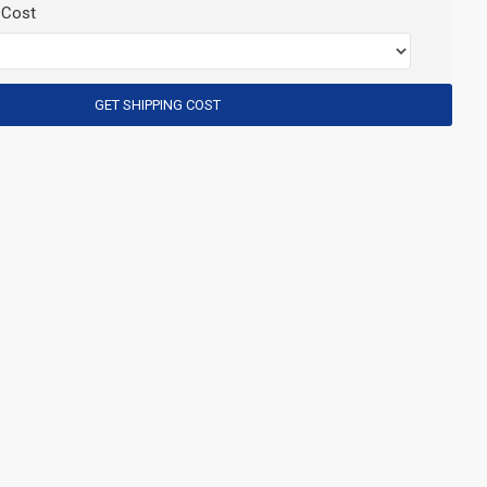
 Cost
GET SHIPPING COST