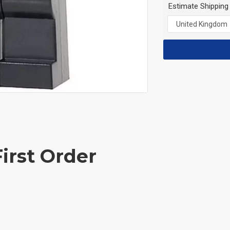
Estimate Shipping
irst Order