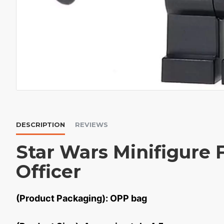
DESCRIPTION
REVIEWS
Star Wars Minifigure F
Officer
(Product Packaging): OPP bag