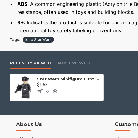
ABS
: A common engineering plastic (Acrylonitrile 
resistance, often used in toys and building blocks.
3+
: Indicates the product is suitable for children a
international toy safety labeling conventions.
Tags:
lego Star Wars
RECENTLY VIEWED
MOST VIEWED
Star Wars Minifigure First Order Officer
$1.68
About Us
Custome