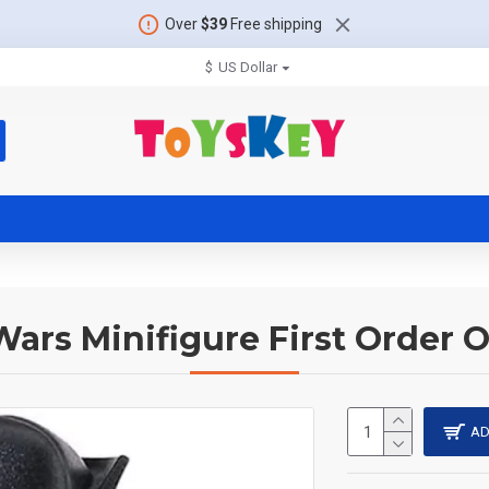
Over
$39
Free shipping
$
US Dollar
Wars Minifigure First Order O
AD