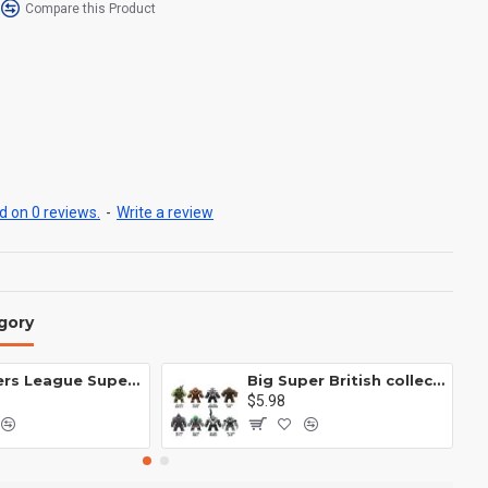
Compare this Product
 on 0 reviews.
-
Write a review
gory
Avengers League Super Hero Male Nebula Captain America
Big Super British collection Hulk Hong Tanke mud face serum rhinoceros human venom Thanos Spider-Man
$5.98