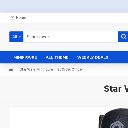
Home
All
MINIFIGURE
ALL THEME
WEEKLY DEALS
Star Wars Minifigure First Order Officer
Star 