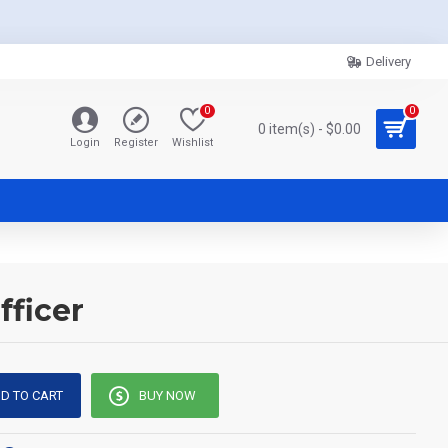
Delivery
0
0
0 item(s) - $0.00
Login
Register
Wishlist
fficer
D TO CART
BUY NOW