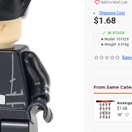
Add to Wish List
Shipping Cost
$1.68
IN STOCK
Model:
101629
Weight:
0.01kg
Based
From Same Cate
$1.68