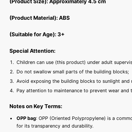
(Product Size): Approximately 4.5 cm
(Product Material): ABS
(Suitable for Age): 3+
Special Attention:
Children can use (this product) under adult supervis
Do not swallow small parts of the building blocks;
Avoid exposing the building blocks to sunlight and 
Pay attention to maintenance to prevent wear and t
Notes on Key Terms:
OPP bag
: OPP (Oriented Polypropylene) is a commo
for its transparency and durability.