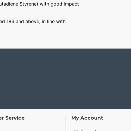
Butadiene Styrene) with good impact
ged 186 and above, in line with
r Service
My Account