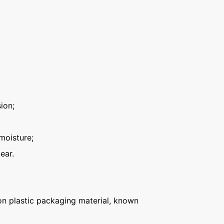
ion;
moisture;
ear.
n plastic packaging material, known