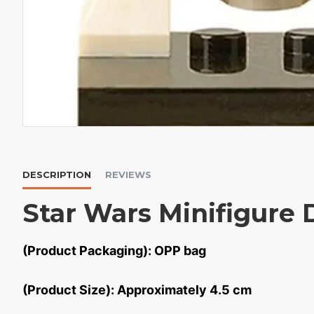
DESCRIPTION
REVIEWS
Star Wars Minifigure 
(Product Packaging): OPP bag
(Product Size): Approximately 4.5 cm