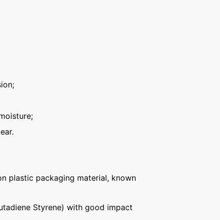
ion;
moisture;
ear.
n plastic packaging material, known
Butadiene Styrene) with good impact