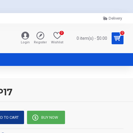
Delivery
0
0
0 item(s) - $0.00
Login
Register
Wishlist
P17
D TO CART
BUY NOW