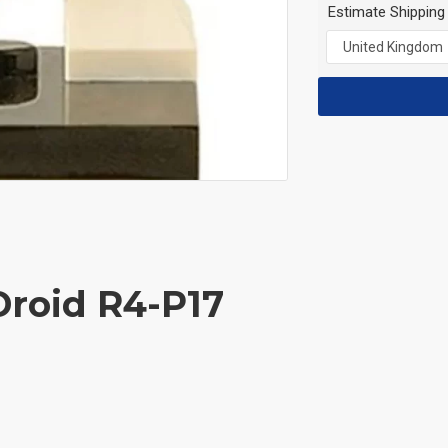
Estimate Shipping
Droid R4-P17