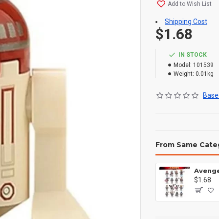
Add to Wish List
Shipping Cost
$1.68
IN STOCK
Model:
101539
Weight:
0.01kg
Based
From Same Cate
$1.68