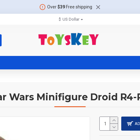
Over
$39
Free shipping
$
US Dollar
ar Wars Minifigure Droid R4-
AD