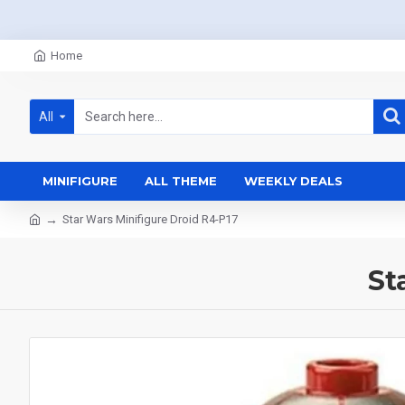
Home
All
MINIFIGURE
ALL THEME
WEEKLY DEALS
Star Wars Minifigure Droid R4-P17
St