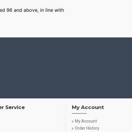
ged 96 and above, in line with
r Service
My Account
My Account
Order History