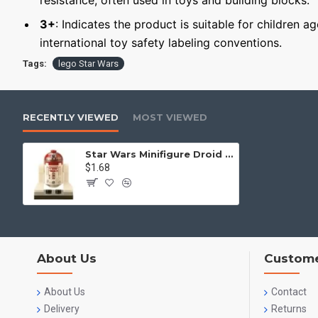
resistance, often used in toys and building blocks.
3+
: Indicates the product is suitable for children a
international toy safety labeling conventions.
Tags:
lego Star Wars
RECENTLY VIEWED
MOST VIEWED
Star Wars Minifigure Droid R4-P17
$1.68
About Us
Custome
About Us
Contact
Delivery
Returns