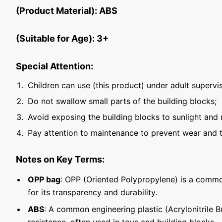
(Product Material): ABS
(Suitable for Age): 3+
Special Attention:
Children can use (this product) under adult supervis
Do not swallow small parts of the building blocks;
Avoid exposing the building blocks to sunlight and 
Pay attention to maintenance to prevent wear and t
Notes on Key Terms:
OPP bag
: OPP (Oriented Polypropylene) is a commo
for its transparency and durability.
ABS
: A common engineering plastic (Acrylonitrile 