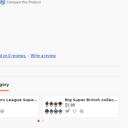
Compare this Product
 on 0 reviews.
-
Write a review
gory
Avengers League Super Hero Male Nebula Captain America
Big Super British collection Hulk Hong Tanke mud face serum rhinoceros human venom Thanos Spider-Man
$5.98