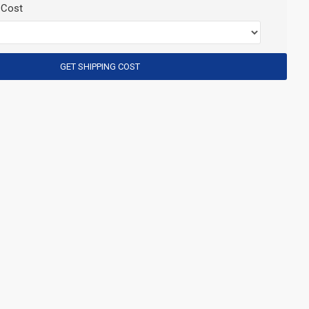
 Cost
GET SHIPPING COST