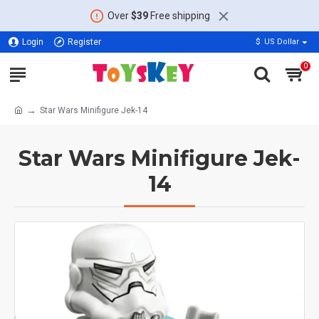
Over
$39
Free shipping
Login
Register
$
US Dollar
0
Star Wars Minifigure Jek-14
Star Wars Minifigure Jek-
14