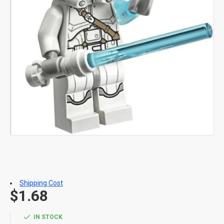
Shipping Cost
$1.68
IN STOCK