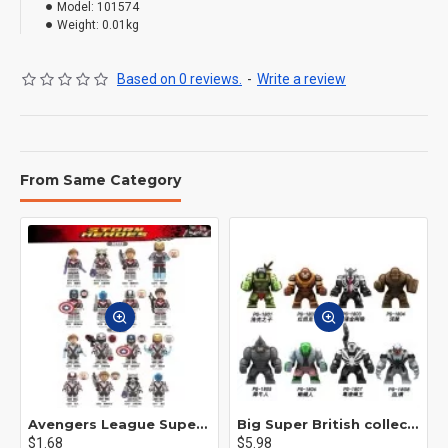
Model:
101574
Weight:
0.01kg
Based on 0 reviews.
-
Write a review
From Same Category
Avengers League Super Hero Male Nebula Captain America
Big Super British collection Hulk Hong Tanke mud face serum rhinoceros human venom Thanos Spider-Man
$1.68
$5.98