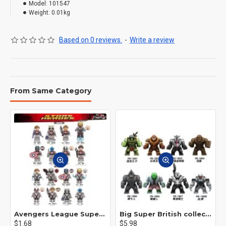
Model:
101547
Weight:
0.01kg
Based on 0 reviews.
-
Write a review
From Same Category
Avengers League Super Hero Male Nebula Captain America
Big Super British collection Hulk Hong Tanke mud face serum rhinoceros human venom Thanos Spider-Man
$1.68
$5.98