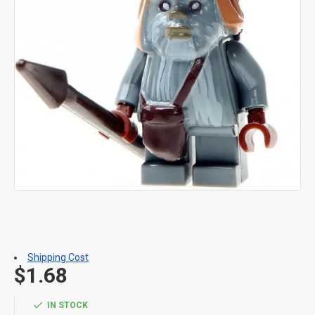
Shipping Cost
$1.68
IN STOCK