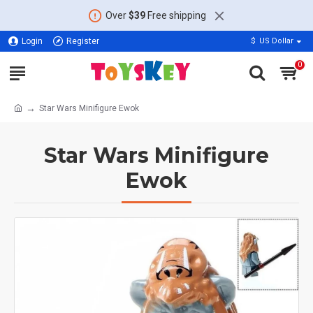
Over
$39
Free shipping
Login
Register
$
US Dollar
0
Star Wars Minifigure Ewok
Star Wars Minifigure
Ewok