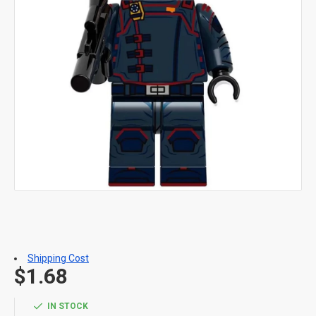
Shipping Cost
$1.68
IN STOCK