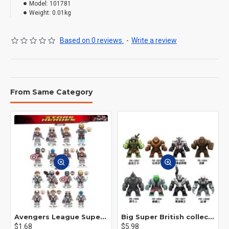
Model:
101781
Weight:
0.01kg
Based on 0 reviews.
-
Write a review
From Same Category
Avengers League Super Hero Male Nebula Captain America
Big Super British collection Hulk Hong Tanke mud face serum rhinoceros human venom Thanos Spider-Man
$1.68
$5.98