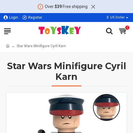
Over
$39
Free shipping
Login
Register
$
US Dollar
0
Star Wars Minifigure Cyril Karn
Star Wars Minifigure Cyril
Karn