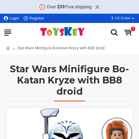
Over
$39
Free shipping
Login
Register
$
US Dollar
0
Star Wars Minifigure Bo-Katan Kryze with BB8 droid
Star Wars Minifigure Bo-
Katan Kryze with BB8
droid