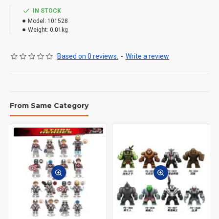
IN STOCK
Model:
101528
Weight:
0.01kg
Based on 0 reviews.
-
Write a review
From Same Category