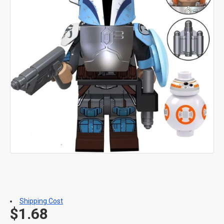
Shipping Cost
$1.68