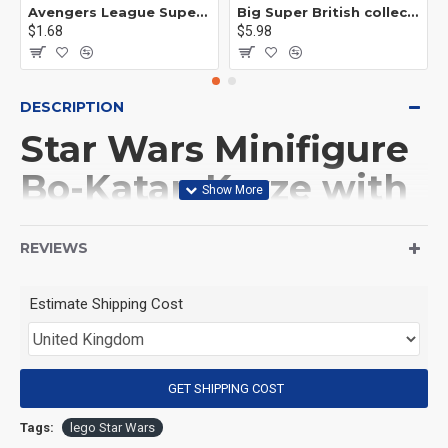
Avengers League Super Hero Male Nebula Captain America
Big Super British collection Hulk Hong Tanke mud face serum rhinoceros human venom Thanos Spider-Man
$1.68
$5.98
DESCRIPTION
Star Wars Minifigure
Bo-Katan Kryze with
BB8 droid
REVIEWS
(Product Packaging): OPP bag
Estimate Shipping Cost
(Product Size): Approximately 4.5 cm
GET SHIPPING COST
(Product Material): ABS
Tags:
lego Star Wars