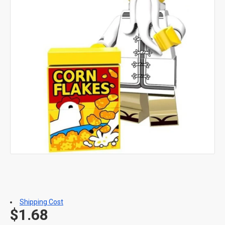
Shipping Cost
$1.68