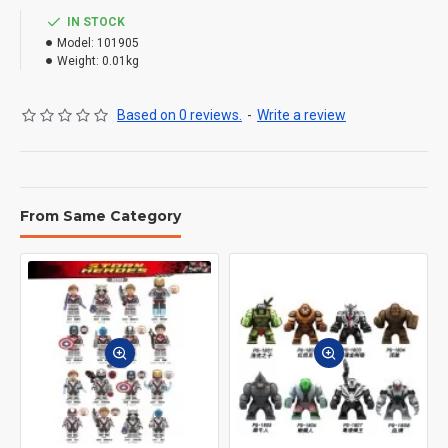
IN STOCK
Model:
101905
Weight:
0.01kg
Based on 0 reviews.
-
Write a review
From Same Category