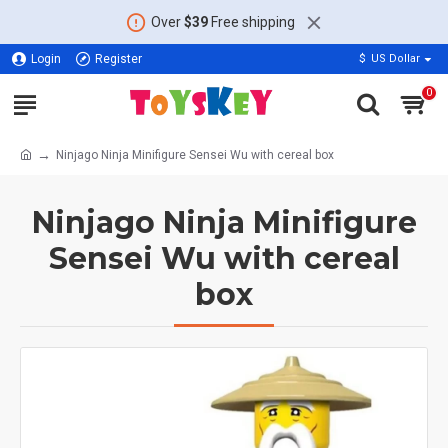
Over
$39
Free shipping
Login
Register
$
US Dollar
0
Ninjago Ninja Minifigure Sensei Wu with cereal box
Ninjago Ninja Minifigure
Sensei Wu with cereal
box