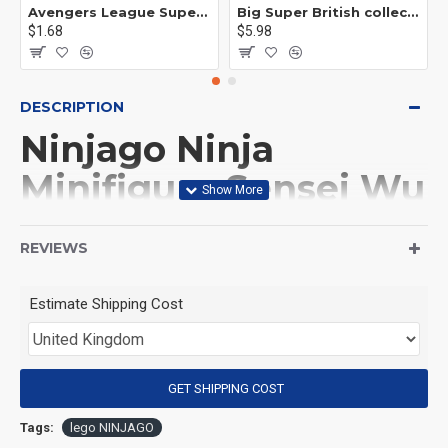
Avengers League Super Hero Male Nebula Captain America
Big Super British collection Hulk Hong Tanke mud face serum rhinoceros human venom Thanos Spider-Man
$1.68
$5.98
DESCRIPTION
Ninjago Ninja
Minifigure Sensei Wu
with cereal box
REVIEWS
(Product Packaging): OPP bag
Estimate Shipping Cost
(Product Size): Approximately 4.5 cm
GET SHIPPING COST
(Product Material): ABS
Tags:
lego NINJAGO