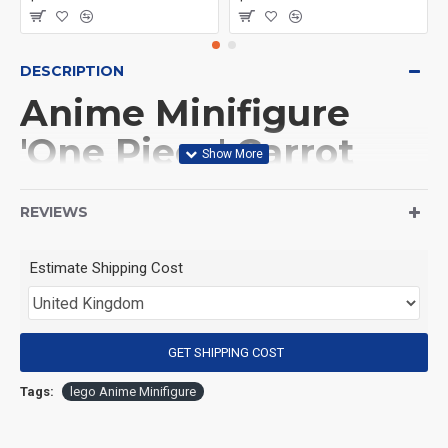
DESCRIPTION
Anime Minifigure
'One Piece' Carrot
Carrot
REVIEWS
(Product Packaging): OPP bag
Estimate Shipping Cost
(Product Size): Approximately 4.5 cm
GET SHIPPING COST
(Product Material): ABS
Tags:
lego Anime Minifigure
(Suitable for Age): 3+