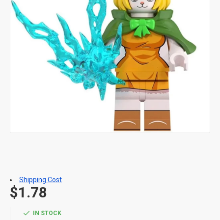
Shipping Cost
$1.78
IN STOCK