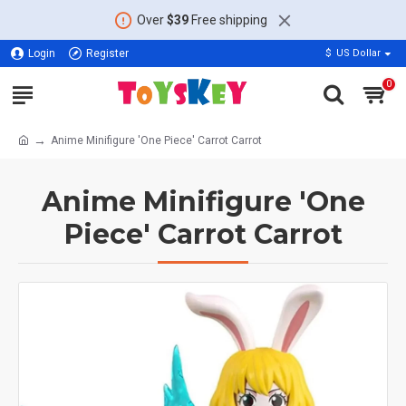
Over
$39
Free shipping
Login
Register
$
US Dollar
0
Anime Minifigure 'One Piece' Carrot Carrot
Anime Minifigure 'One
Piece' Carrot Carrot