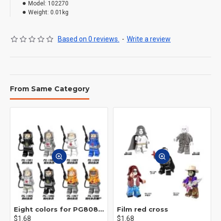
Model:
102270
Weight:
0.01kg
Based on 0 reviews.
-
Write a review
From Same Category
Eight colors for PG8081 firefighters
Film red cross
$1.68
$1.68