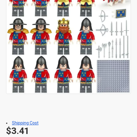
Shipping Cost
$3.41