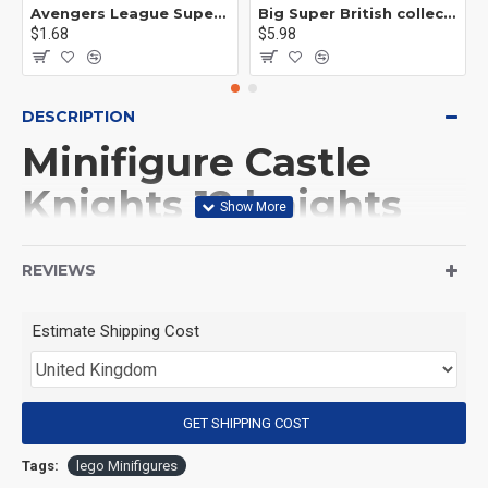
Avengers League Super Hero Male Nebula Captain America
Big Super British collection Hulk Hong Tanke mud face serum rhinoceros human venom Thanos Spider-Man
$1.68
$5.98
DESCRIPTION
Minifigure Castle
Knights 12 knights
squad and a horse
REVIEWS
(Product Packaging): OPP bag
Estimate Shipping Cost
(Product Size): Approximately 4.5 cm
GET SHIPPING COST
(Product Material): ABS
Tags:
lego Minifigures