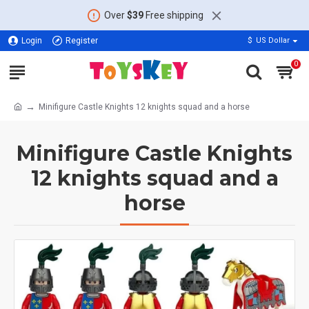
Over
$39
Free shipping
Login
Register
$
US Dollar
0
Minifigure Castle Knights 12 knights squad and a horse
Minifigure Castle Knights
12 knights squad and a
horse