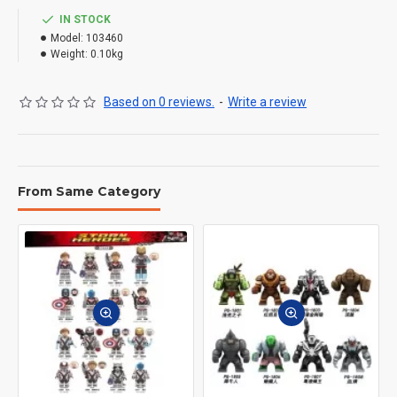
IN STOCK
Model:
103460
Weight:
0.10kg
Based on 0 reviews.
-
Write a review
From Same Category