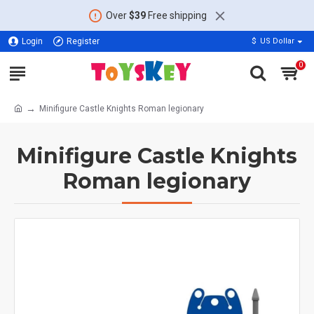
Over
$39
Free shipping
Login
Register
$
US Dollar
0
Minifigure Castle Knights Roman legionary
Minifigure Castle Knights
Roman legionary