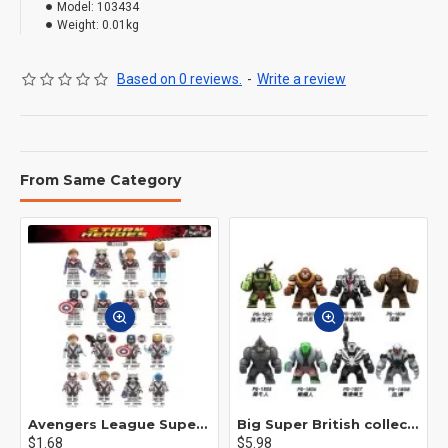
Model:
103434
Weight:
0.01kg
Based on 0 reviews.
-
Write a review
From Same Category
Avengers League Super Hero Male Nebula Captain America
Big Super British collection Hulk Hong Tanke mud face serum rhinoceros human venom Thanos Spider-Man
$1.68
$5.98