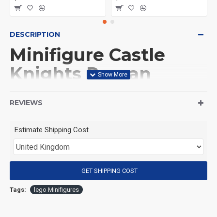
DESCRIPTION
Minifigure Castle
Knights Roman
legionary
REVIEWS
(Product Packaging): OPP bag
Estimate Shipping Cost
(Product Size): Approximately 4.5 cm
GET SHIPPING COST
(Product Material): ABS
Tags:
lego Minifigures
(Suitable for Age): 3+