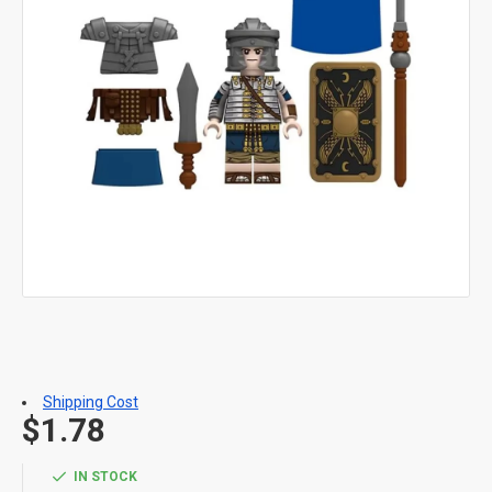
Shipping Cost
$1.78
IN STOCK