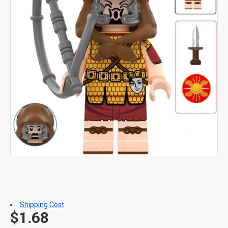
Shipping Cost
$1.68