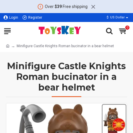
Over
$39
Free shipping
Login
Register
$
US Dollar
0
Minifigure Castle Knights Roman bucinator in a bear helmet
Minifigure Castle Knights
Roman bucinator in a
bear helmet