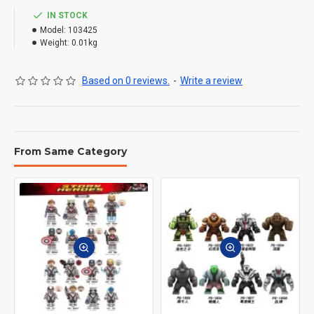
IN STOCK
Model:
103425
Weight:
0.01kg
Based on 0 reviews.
-
Write a review
From Same Category