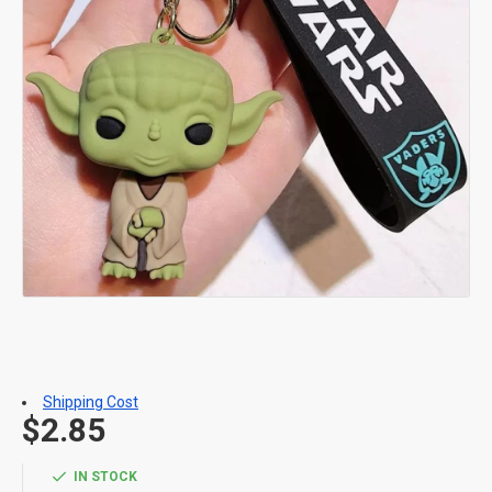
Shipping Cost
$2.85
IN STOCK