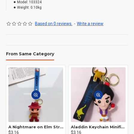
Model:
103324
Weight:
0.10kg
Based on 0 reviews.
-
Write a review
From Same Category
A Nightmare on Elm Street Keychain Minifigure Freddy Krueger
Aladdin Keychain Minifigure Disney
$3.16
$3.16