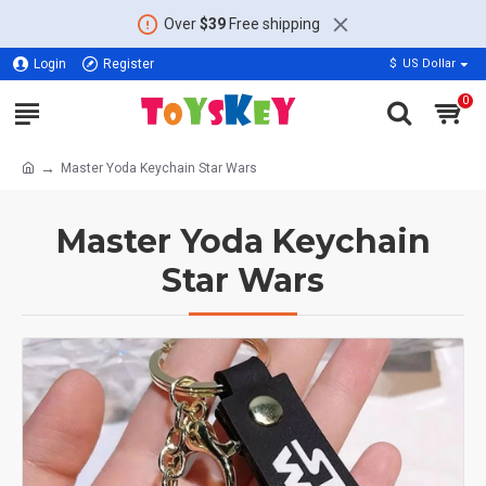
Over
$39
Free shipping
Login
Register
$
US Dollar
0
Master Yoda Keychain Star Wars
Master Yoda Keychain
Star Wars