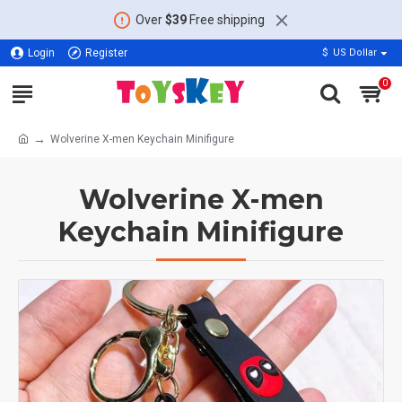
Over
$39
Free shipping
Login
Register
$
US Dollar
0
Wolverine X-men Keychain Minifigure
Wolverine X-men
Keychain Minifigure