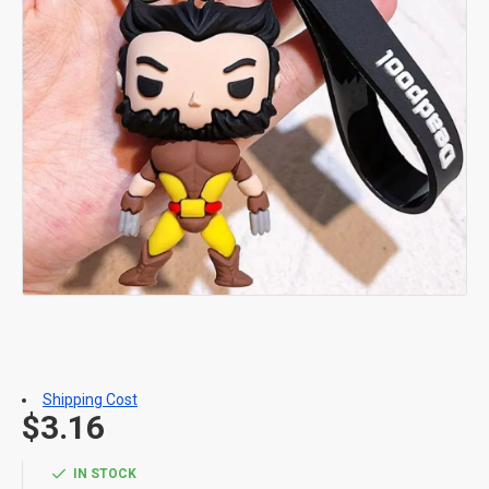
Shipping Cost
$3.16
IN STOCK