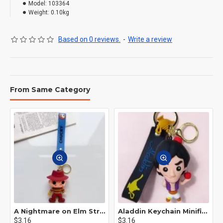
Model:
103364
Weight:
0.10kg
Based on 0 reviews.
-
Write a review
From Same Category
A Nightmare on Elm Street Keychain Minifigure Freddy Krueger
Aladdin Keychain Minifigure Disney
$3.16
$3.16