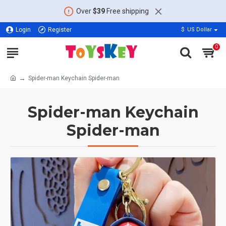
Over
$39
Free shipping
Login
Register
$
US Dollar
0
Spider-man Keychain Spider-man
Spider-man Keychain
Spider-man