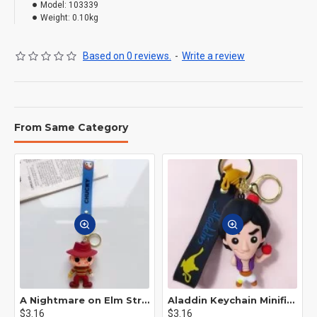
Model:
103339
Weight:
0.10kg
Based on 0 reviews.
-
Write a review
From Same Category
A Nightmare on Elm Street Keychain Minifigure Freddy Krueger
Aladdin Keychain Minifigure Disney
$3.16
$3.16