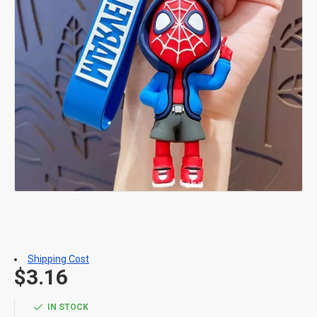
Shipping Cost
$3.16
IN STOCK