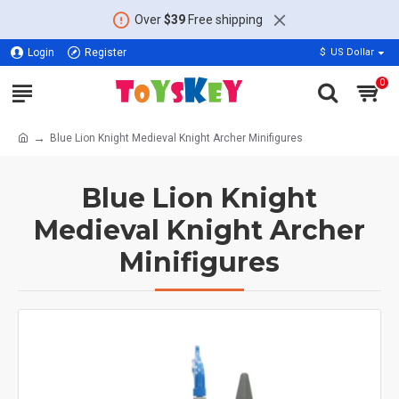
Over
$39
Free shipping
Login
Register
$
US Dollar
0
Blue Lion Knight Medieval Knight Archer Minifigures
Blue Lion Knight
Medieval Knight Archer
Minifigures