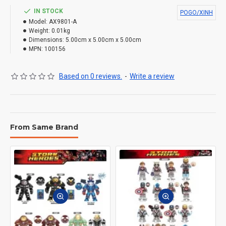
IN STOCK
POGO/XINH
Model:
AX9801-A
Weight:
0.01kg
Dimensions:
5.00cm x 5.00cm x 5.00cm
MPN:
100156
Based on 0 reviews.
-
Write a review
From Same Brand