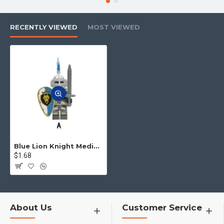
RECENTLY VIEWED
MOST VIEWED
Blue Lion Knight Medieval Knight Archer Minifigures
$1.68
About Us
Customer Service