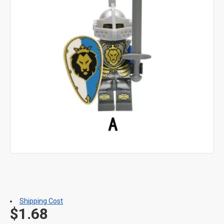
Shipping Cost
$1.68