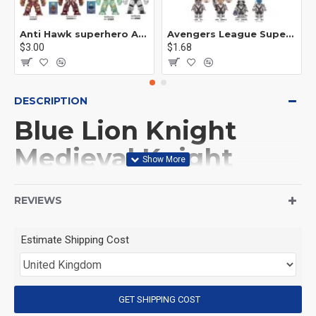
Anti Hawk superhero Avengers Alliance mecha
Avengers League Super Hero Male Nebula Captain America
$3.00
$1.68
DESCRIPTION
Blue Lion Knight
Medieval Knight
Archer Minifigures
REVIEWS
This Product is not made
Estimate Shipping Cost
by LEGO, But
Compitable with LEGO.
GET SHIPPING COST