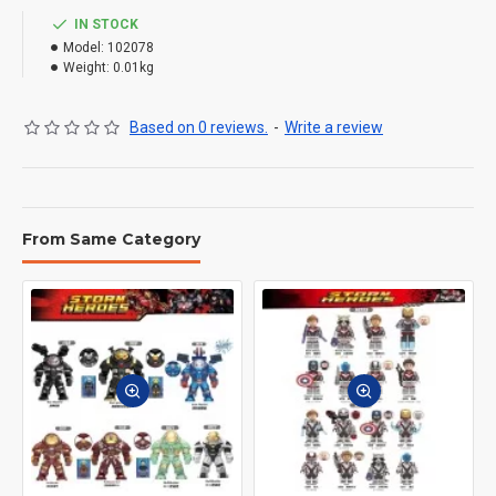
IN STOCK
Model:
102078
Weight:
0.01kg
Based on 0 reviews.
-
Write a review
From Same Category