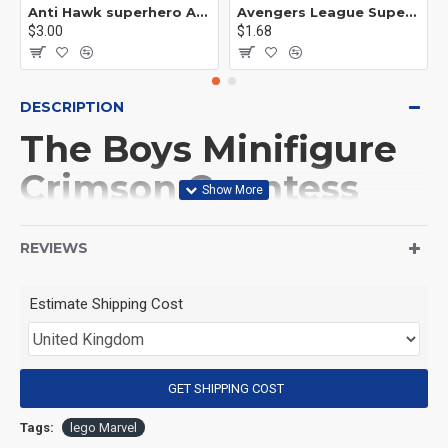
Anti Hawk superhero Avengers Alliance mecha
Avengers League Super Hero Male Nebula Captain America
$3.00
$1.68
DESCRIPTION
The Boys Minifigure
Crimson Countess
Crimson Countess
REVIEWS
(Product Packaging): OPP bag
Estimate Shipping Cost
(Product Size): Approximately 4.5 cm
GET SHIPPING COST
(Product Material): ABS
Tags:
lego Marvel