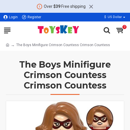
Over
$39
Free shipping
Login
Register
$
US Dollar
0
The Boys Minifigure Crimson Countess Crimson Countess
The Boys Minifigure
Crimson Countess
Crimson Countess