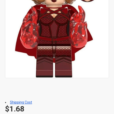
Shipping Cost
$1.68