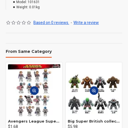
Model:
101631
Weight:
0.01kg
Based on 0 reviews.
-
Write a review
From Same Category
Avengers League Super Hero Male Nebula Captain America
Big Super British collection Hulk Hong Tanke mud face serum rhinoceros human venom Thanos Spider-Man
$1.68
$5.98