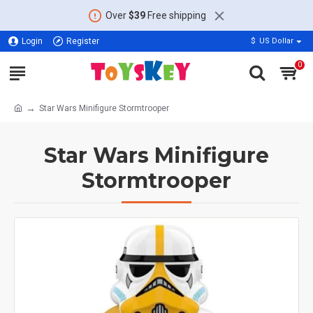
Over
$39
Free shipping
Login
Register
$
US Dollar
0
Star Wars Minifigure Stormtrooper
Star Wars Minifigure
Stormtrooper