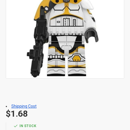
Shipping Cost
$1.68
IN STOCK