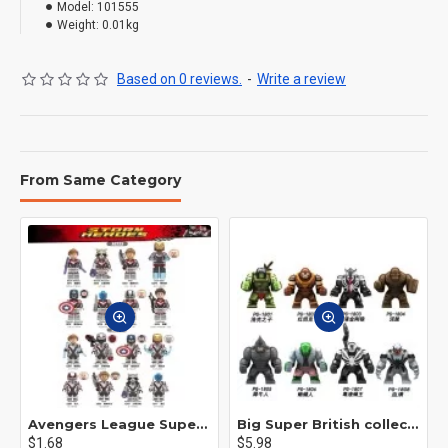
Model:
101555
Weight:
0.01kg
Based on 0 reviews.
-
Write a review
From Same Category
Avengers League Super Hero Male Nebula Captain America
Big Super British collection Hulk Hong Tanke mud face serum rhinoceros human venom Thanos Spider-Man
$1.68
$5.98