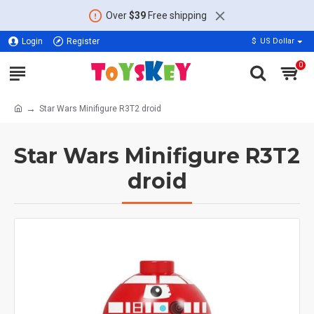
Over
$39
Free shipping
Login
Register
$
US Dollar
0
Star Wars Minifigure R3T2 droid
Star Wars Minifigure R3T2
droid