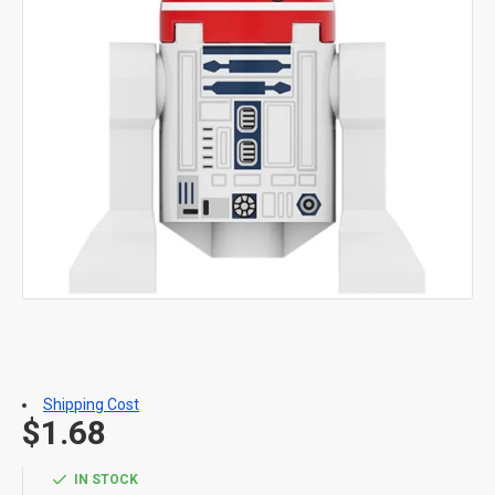
Shipping Cost
$1.68
IN STOCK