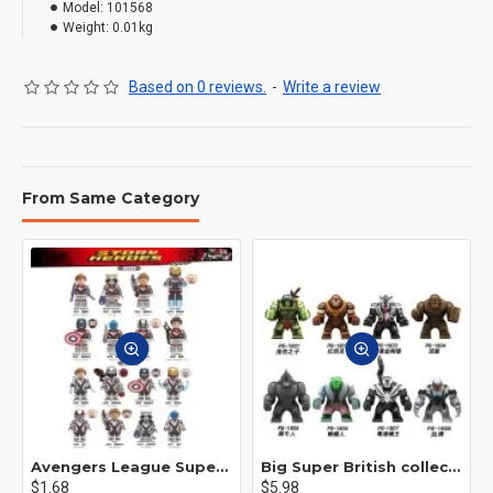
Model:
101568
Weight:
0.01kg
Based on 0 reviews.
-
Write a review
From Same Category
Avengers League Super Hero Male Nebula Captain America
Big Super British collection Hulk Hong Tanke mud face serum rhinoceros human venom Thanos Spider-Man
$1.68
$5.98