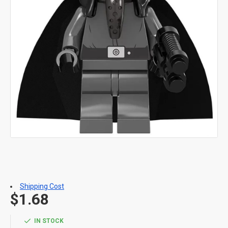
Shipping Cost
$1.68
IN STOCK