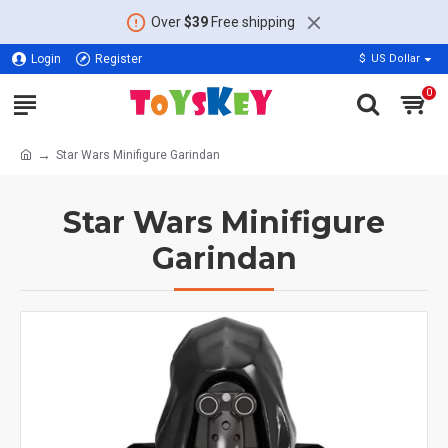
Over
$39
Free shipping
Login
Register
$
US Dollar
0
Star Wars Minifigure Garindan
Star Wars Minifigure
Garindan