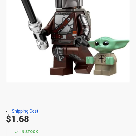
Shipping Cost
$1.68
IN STOCK