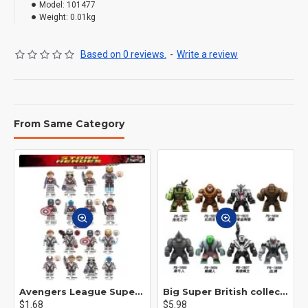
Model:
101477
Weight:
0.01kg
Based on 0 reviews.
-
Write a review
From Same Category
Avengers League Super Hero Male Nebula Captain America
Big Super British collection Hulk Hong Tanke mud face serum rhinoceros human venom Thanos Spider-Man
$1.68
$5.98