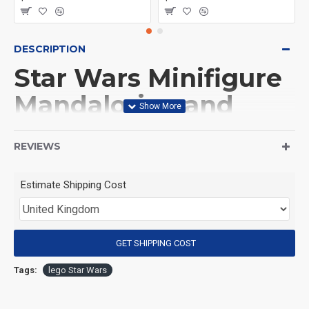
DESCRIPTION
Star Wars Minifigure
Mandalorian and
Grogu
REVIEWS
(Product Packaging): OPP bag
Estimate Shipping Cost
(Product Size): Approximately 4.5 cm
GET SHIPPING COST
(Product Material): ABS
Tags:
lego Star Wars
(Suitable for Age): 3+