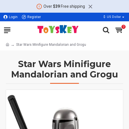
Over
$39
Free shipping
Login
Register
$
US Dollar
0
Star Wars Minifigure Mandalorian and Grogu
Star Wars Minifigure
Mandalorian and Grogu