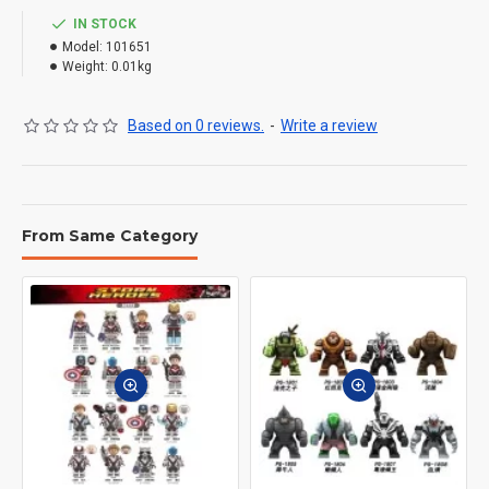
IN STOCK
Model:
101651
Weight:
0.01kg
Based on 0 reviews.
-
Write a review
From Same Category