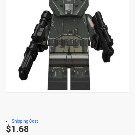
Shipping Cost
$1.68