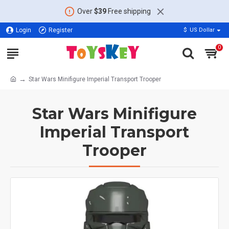
Over
$39
Free shipping
Login
Register
$
US Dollar
0
Star Wars Minifigure Imperial Transport Trooper
Star Wars Minifigure
Imperial Transport
Trooper