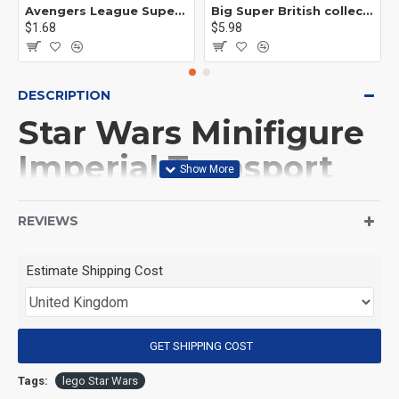
Avengers League Super Hero Male Nebula Captain America
Big Super British collection Hulk Hong Tanke mud face serum rhinoceros human venom Thanos Spider-Man
$1.68
$5.98
DESCRIPTION
Star Wars Minifigure
Imperial Transport
Trooper
REVIEWS
(Product Packaging): OPP bag
Estimate Shipping Cost
(Product Size): Approximately 4.5 cm
GET SHIPPING COST
(Product Material): ABS
Tags:
lego Star Wars