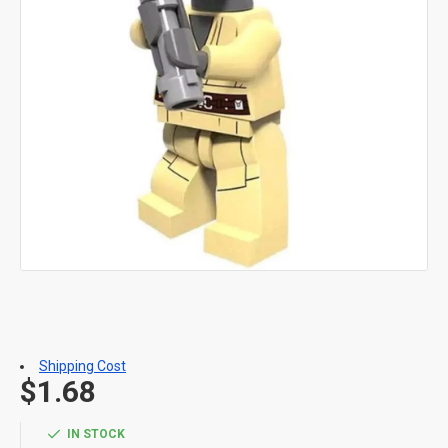
Shipping Cost
$1.68
IN STOCK