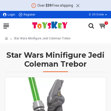
Over
$39
Free shipping
Login
Register
$
US Dollar
0
Star Wars Minifigure Jedi Coleman Trebor
Star Wars Minifigure Jedi
Coleman Trebor