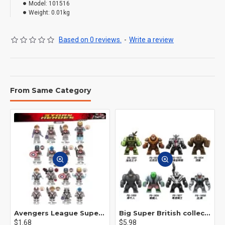
Model:
101516
Weight:
0.01kg
Based on 0 reviews.
-
Write a review
From Same Category
Avengers League Super Hero Male Nebula Captain America
Big Super British collection Hulk Hong Tanke mud face serum rhinoceros human venom Thanos Spider-Man
$1.68
$5.98