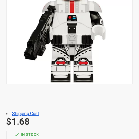
Shipping Cost
$1.68
IN STOCK