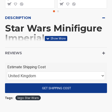
DESCRIPTION
Star Wars Minifigure
Imperial
Stormtrooper
REVIEWS
(Product Packaging): OPP bag
Estimate Shipping Cost
(Product Size): Approximately 4.5 cm
GET SHIPPING COST
(Product Material): ABS
Tags:
lego Star Wars
(Suitable for Age): 3+