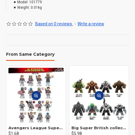
Model:
101779
Weight:
0.01kg
Based on 0 reviews.
-
Write a review
From Same Category
Avengers League Super Hero Male Nebula Captain America
Big Super British collection Hulk Hong Tanke mud face serum rhinoceros human venom Thanos Spider-Man
$1.68
$5.98