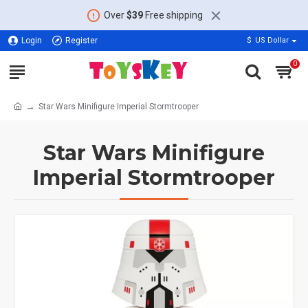
Over
$39
Free shipping
Login
Register
$
US Dollar
0
Star Wars Minifigure Imperial Stormtrooper
Star Wars Minifigure
Imperial Stormtrooper