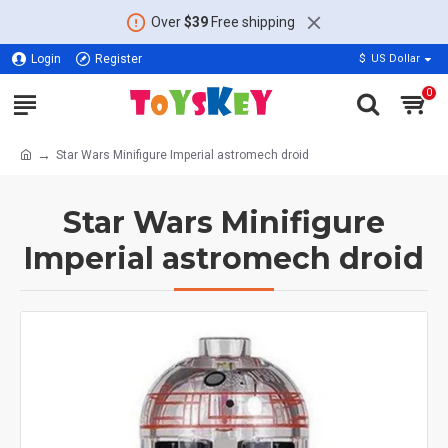
Over
$39
Free shipping
Login
Register
$
US Dollar
0
Star Wars Minifigure Imperial astromech droid
Star Wars Minifigure
Imperial astromech droid