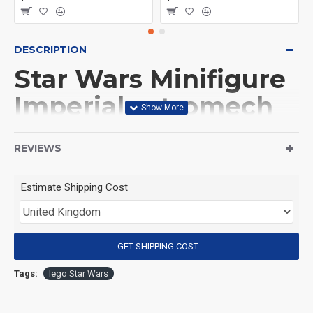
DESCRIPTION
Star Wars Minifigure
Imperial astromech
droid
REVIEWS
(Product Packaging): OPP bag
Estimate Shipping Cost
(Product Size): Approximately 4.5 cm
GET SHIPPING COST
(Product Material): ABS
Tags:
lego Star Wars
(Suitable for Age): 3+