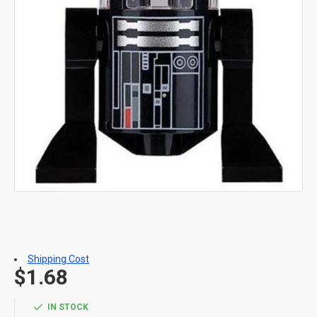
Shipping Cost
$1.68
IN STOCK