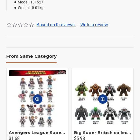
Model:
101527
Weight:
0.01kg
Based on 0 reviews.
-
Write a review
From Same Category
Avengers League Super Hero Male Nebula Captain America
Big Super British collection Hulk Hong Tanke mud face serum rhinoceros human venom Thanos Spider-Man
$1.68
$5.98