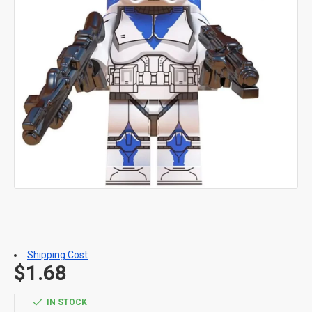
Shipping Cost
$1.68
IN STOCK