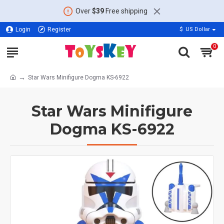
Over
$39
Free shipping
Login
Register
$
US Dollar
0
Star Wars Minifigure Dogma KS-6922
Star Wars Minifigure
Dogma KS-6922