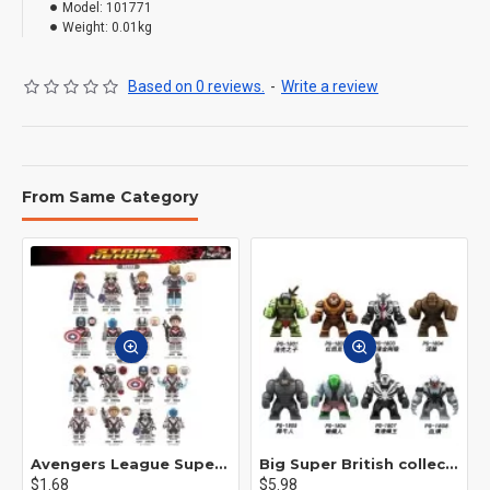
Model:
101771
Weight:
0.01kg
Based on 0 reviews.
-
Write a review
From Same Category
Avengers League Super Hero Male Nebula Captain America
Big Super British collection Hulk Hong Tanke mud face serum rhinoceros human venom Thanos Spider-Man
$1.68
$5.98