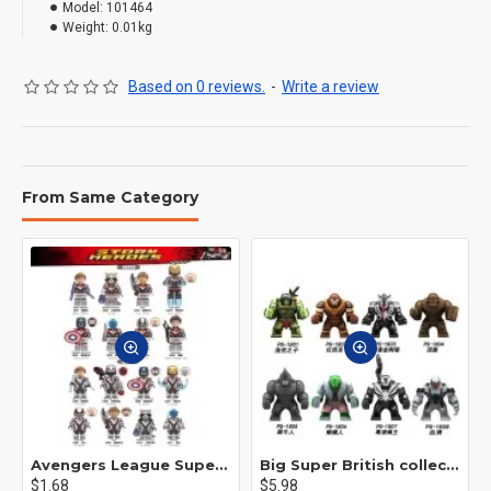
Model:
101464
Weight:
0.01kg
Based on 0 reviews.
-
Write a review
From Same Category
Avengers League Super Hero Male Nebula Captain America
Big Super British collection Hulk Hong Tanke mud face serum rhinoceros human venom Thanos Spider-Man
$1.68
$5.98