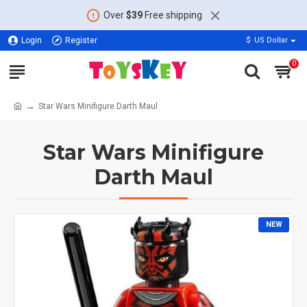
Over
$39
Free shipping
Login
Register
$
US Dollar
0
Star Wars Minifigure Darth Maul
Star Wars Minifigure
Darth Maul
NEW