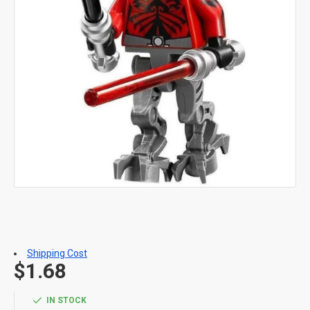
Shipping Cost
$1.68
IN STOCK