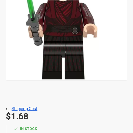
Shipping Cost
$1.68
IN STOCK