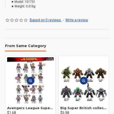
Model:
101731
Weight:
0.01kg
Based on 0 reviews.
-
Write a review
From Same Category
Avengers League Super Hero Male Nebula Captain America
Big Super British collection Hulk Hong Tanke mud face serum rhinoceros human venom Thanos Spider-Man
$1.68
$5.98