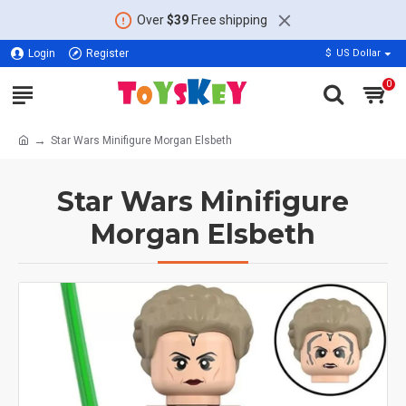
Over
$39
Free shipping
Login
Register
$
US Dollar
0
Star Wars Minifigure Morgan Elsbeth
Star Wars Minifigure
Morgan Elsbeth