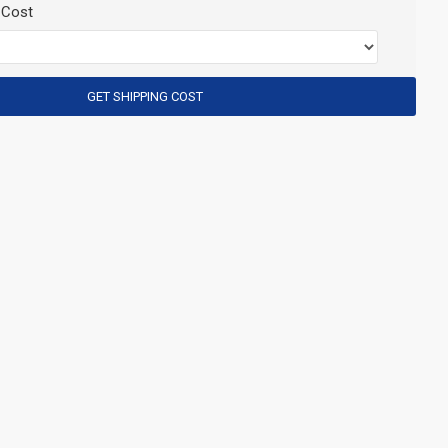
 Cost
GET SHIPPING COST