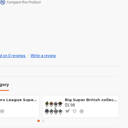
Compare this Product
 on 0 reviews.
-
Write a review
gory
Avengers League Super Hero Male Nebula Captain America
Big Super British collection Hulk Hong Tanke mud face serum rhinoceros human venom Thanos Spider-Man
$5.98