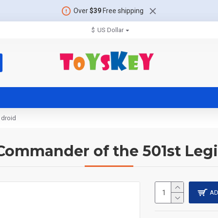
Over
$39
Free shipping
$
US Dollar
 droid
Commander of the 501st Legi
AD