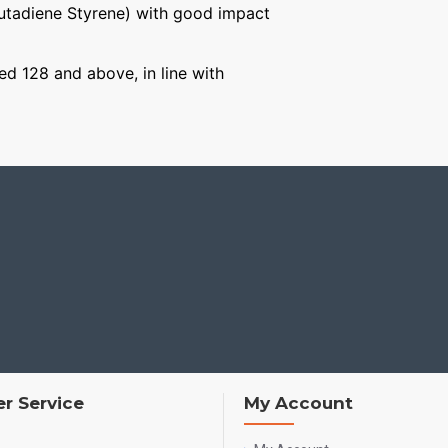
Butadiene Styrene) with good impact
ged 128 and above, in line with
r Service
My Account