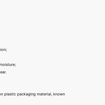
ion;
moisture;
ear.
n plastic packaging material, known