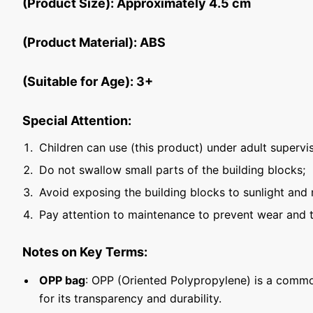
(Product Size): Approximately 4.5 cm
(Product Material): ABS
(Suitable for Age): 3+
Special Attention:
Children can use (this product) under adult supervis
Do not swallow small parts of the building blocks;
Avoid exposing the building blocks to sunlight and 
Pay attention to maintenance to prevent wear and t
Notes on Key Terms:
OPP bag
: OPP (Oriented Polypropylene) is a commo
for its transparency and durability.