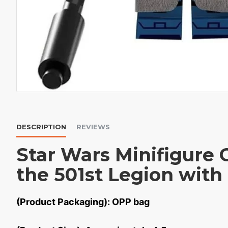
DESCRIPTION
REVIEWS
Star Wars Minifigure
the 501st Legion with 
(Product Packaging): OPP bag