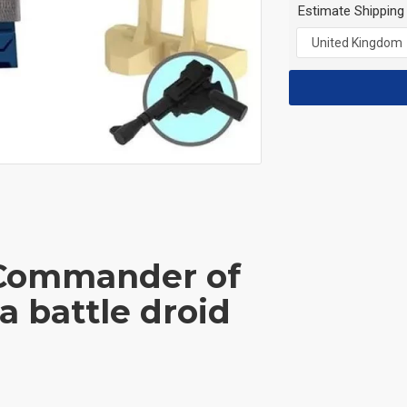
Estimate Shipping
 Commander of
a battle droid