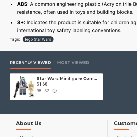
ABS
: A common engineering plastic (Acrylonitrile 
resistance, often used in toys and building blocks.
3+
: Indicates the product is suitable for children a
international toy safety labeling conventions.
Tags:
lego Star Wars
RECENTLY VIEWED
MOST VIEWED
Star Wars Minifigure Commander of the 501st Legion with a battle droid
$1.68
About Us
Custome