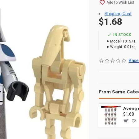
Add to Wish List
Shipping Cost
$1.68
IN STOCK
Model:
101571
Weight:
0.01kg
Based
From Same Cate
$1.68