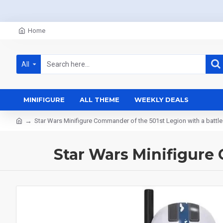
Home
All
MINIFIGURE
ALL THEME
WEEKLY DEALS
Star Wars Minifigure Commander of the 501st Legion with a battle
Star Wars Minifigure 