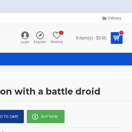
Delivery
0
0
0 item(s) - $0.00
Login
Register
Wishlist
on with a battle droid
D TO CART
BUY NOW