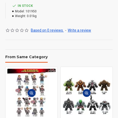
IN STOCK
Model:
101950
Weight:
0.01kg
Based on 0 reviews.
-
Write a review
From Same Category