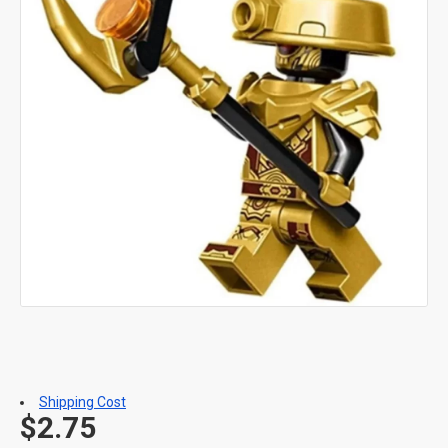
Shipping Cost
$2.75