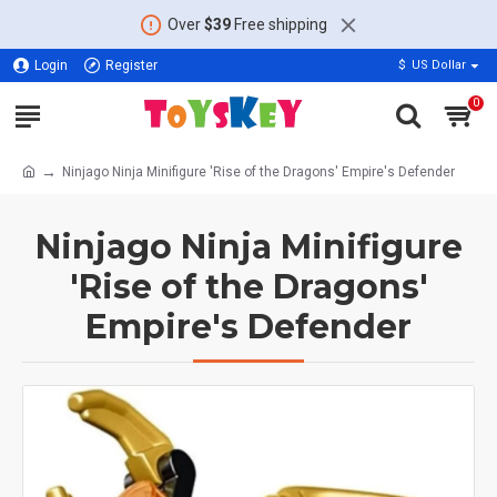
Over
$39
Free shipping
Login
Register
$
US Dollar
0
Ninjago Ninja Minifigure 'Rise of the Dragons' Empire's Defender
Ninjago Ninja Minifigure
'Rise of the Dragons'
Empire's Defender