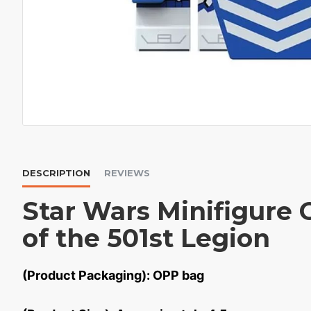
DESCRIPTION
REVIEWS
Star Wars Minifigure 
of the 501st Legion
(Product Packaging): OPP bag