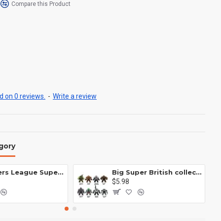
Compare this Product
 on 0 reviews.
-
Write a review
gory
Avengers League Super Hero Male Nebula Captain America
Big Super British collection Hulk Hong Tanke mud face serum rhinoceros human venom Thanos Spider-Man
$5.98