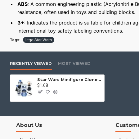
ABS
: A common engineering plastic (Acrylonitrile 
resistance, often used in toys and building blocks.
3+
: Indicates the product is suitable for children a
international toy safety labeling conventions.
Tags:
lego Star Wars
RECENTLY VIEWED
MOST VIEWED
Star Wars Minifigure Clone Trooper of the 501st Legion
$1.68
About Us
Custome