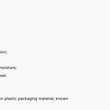
ion;
moisture;
ear.
n plastic packaging material, known