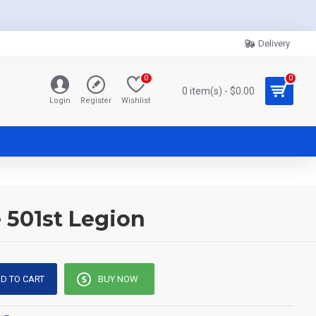
Delivery
0
0
0 item(s) - $0.00
Login
Register
Wishlist
 501st Legion
D TO CART
BUY NOW