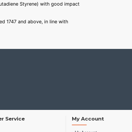
Butadiene Styrene) with good impact
ged 1747 and above, in line with
r Service
My Account