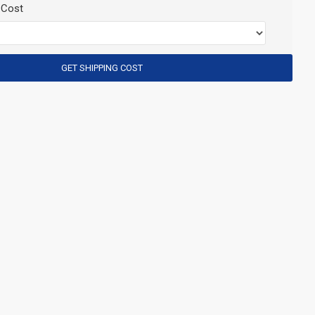
 Cost
GET SHIPPING COST