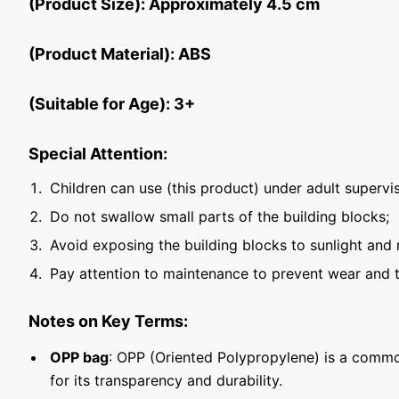
(Product Size): Approximately 4.5 cm
(Product Material): ABS
(Suitable for Age): 3+
Special Attention:
Children can use (this product) under adult supervis
Do not swallow small parts of the building blocks;
Avoid exposing the building blocks to sunlight and 
Pay attention to maintenance to prevent wear and t
Notes on Key Terms:
OPP bag
: OPP (Oriented Polypropylene) is a commo
for its transparency and durability.