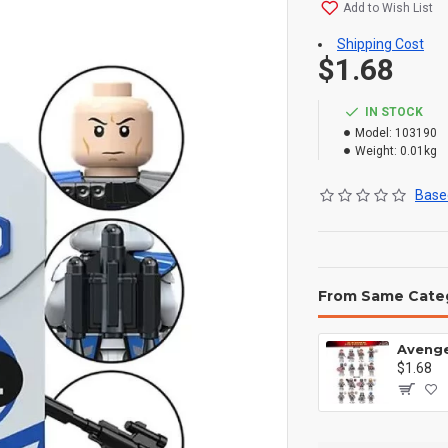
Add to Wish List
Shipping Cost
$1.68
IN STOCK
Model:
103190
Weight:
0.01kg
Based
From Same Cate
$1.68