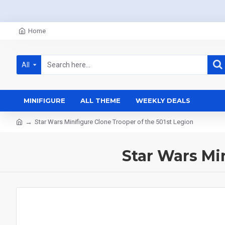
Home
All
MINIFIGURE
ALL THEME
WEEKLY DEALS
Star Wars Minifigure Clone Trooper of the 501st Legion
Star Wars Mi