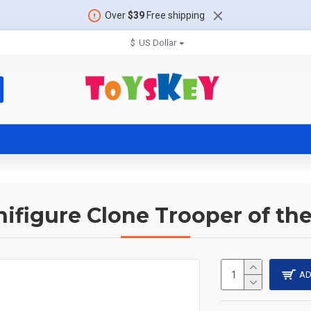
Over
$39
Free shipping
$
US Dollar
nifigure Clone Trooper of the
AD