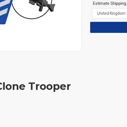
Estimate Shipping
Clone Trooper