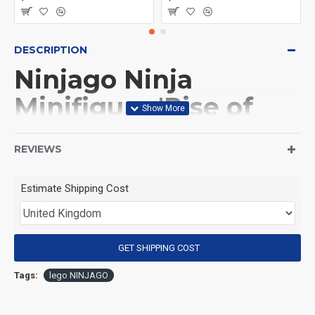
DESCRIPTION
Ninjago Ninja
Minifigure 'Rise of
the Dragons' Arin
REVIEWS
(Product Packaging): OPP bag
Estimate Shipping Cost
(Product Size): Approximately 4.5 cm
GET SHIPPING COST
(Product Material): ABS
Tags:
lego NINJAGO
(Suitable for Age): 3+