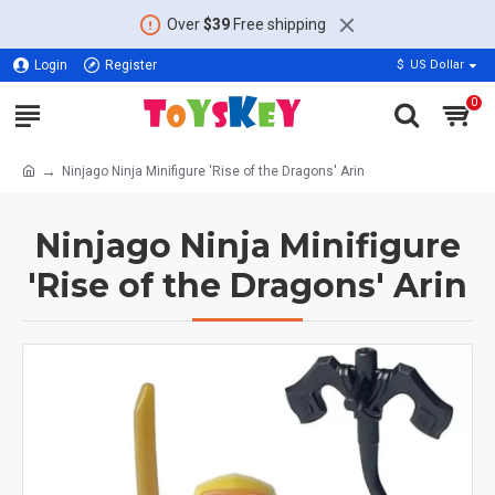
Over
$39
Free shipping
Login
Register
$
US Dollar
0
Ninjago Ninja Minifigure 'Rise of the Dragons' Arin
Ninjago Ninja Minifigure
'Rise of the Dragons' Arin