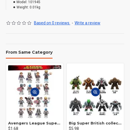
Model:
101945
Weight:
0.01kg
Based on 0 reviews.
-
Write a review
From Same Category
Avengers League Super Hero Male Nebula Captain America
Big Super British collection Hulk Hong Tanke mud face serum rhinoceros human venom Thanos Spider-Man
$1.68
$5.98