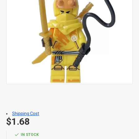
Shipping Cost
$1.68
IN STOCK