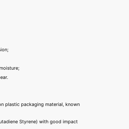
ion;
moisture;
ear.
n plastic packaging material, known
Butadiene Styrene) with good impact