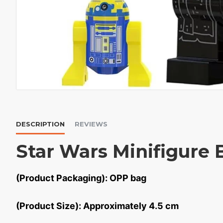
DESCRIPTION
REVIEWS
Star Wars Minifigure 
(Product Packaging): OPP bag
(Product Size): Approximately 4.5 cm