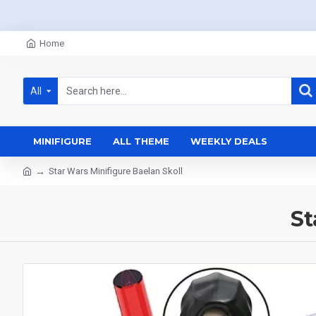
Home
All
MINIFIGURE
ALL THEME
WEEKLY DEALS
Star Wars Minifigure Baelan Skoll
St