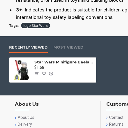
resistance, often used in toys and building blocks.
3+
: Indicates the product is suitable for children a
international toy safety labeling conventions.
Tags:
lego Star Wars
RECENTLY VIEWED
MOST VIEWED
Star Wars Minifigure Baelan Skoll
$1.68
About Us
Custome
About Us
Contact
Delivery
Returns