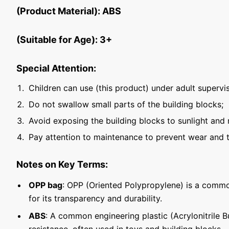
(Product Material): ABS
(Suitable for Age): 3+
Special Attention:
Children can use (this product) under adult supervis
Do not swallow small parts of the building blocks;
Avoid exposing the building blocks to sunlight and 
Pay attention to maintenance to prevent wear and t
Notes on Key Terms:
OPP bag
: OPP (Oriented Polypropylene) is a commo
for its transparency and durability.
ABS
: A common engineering plastic (Acrylonitrile 