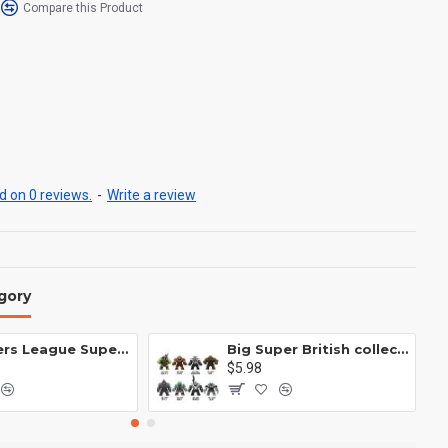
Compare this Product
 on 0 reviews.
-
Write a review
gory
Avengers League Super Hero Male Nebula Captain America
Big Super British collection Hulk Hong Tanke mud face serum rhinoceros human venom Thanos Spider-Man
$5.98