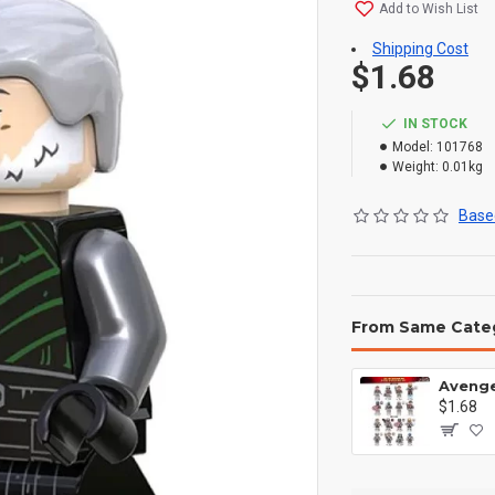
Add to Wish List
Shipping Cost
$1.68
IN STOCK
Model:
101768
Weight:
0.01kg
Based
From Same Cate
$1.68