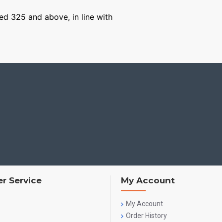
ged 325 and above, in line with
r Service
My Account
My Account
Order History