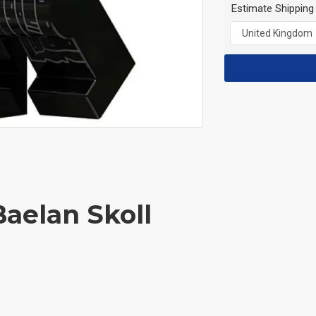
Estimate Shipping
Baelan Skoll