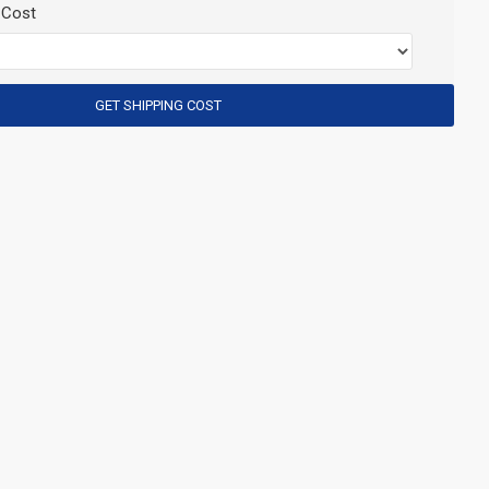
 Cost
GET SHIPPING COST