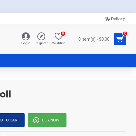
Delivery
0
0
0 item(s) - $0.00
Login
Register
Wishlist
oll
D TO CART
BUY NOW