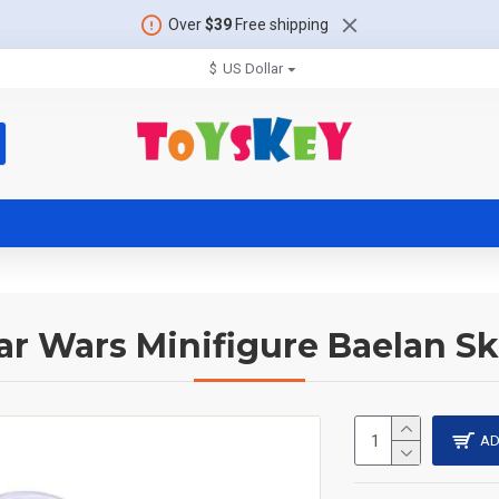
Over
$39
Free shipping
$
US Dollar
ar Wars Minifigure Baelan Sk
AD