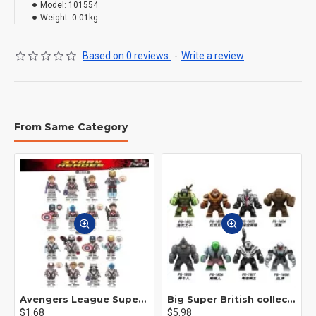
Model:
101554
Weight:
0.01kg
Based on 0 reviews.
-
Write a review
From Same Category
Avengers League Super Hero Male Nebula Captain America
Big Super British collection Hulk Hong Tanke mud face serum rhinoceros human venom Thanos Spider-Man
$1.68
$5.98