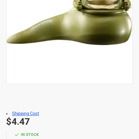
Shipping Cost
$4.47
IN STOCK