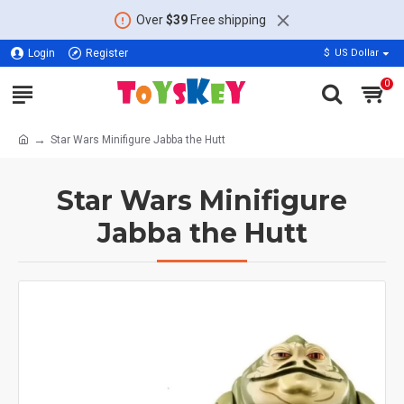
Over
$39
Free shipping
Login
Register
$
US Dollar
0
Star Wars Minifigure Jabba the Hutt
Star Wars Minifigure
Jabba the Hutt