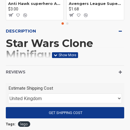
Anti Hawk superhero Avengers Alliance mecha
Avengers League Super Hero Male Nebula Captain America
$3.00
$1.68
DESCRIPTION
Star Wars Clone
Minifigures
This Product is not made
REVIEWS
by LEGO, But
Estimate Shipping Cost
Compitable with LEGO.
<25>
GET SHIPPING COST
1. [Product material]:
Tags:
lego