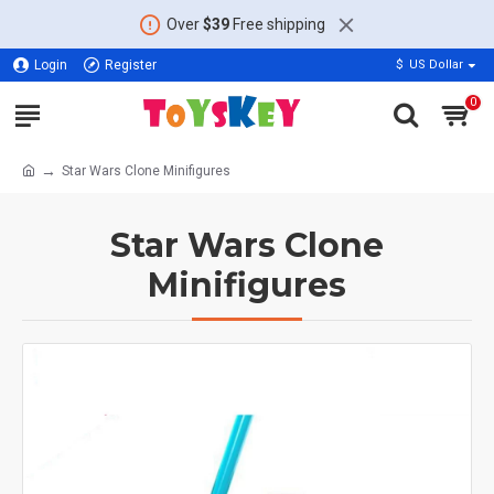
Over
$39
Free shipping
Login
Register
$
US Dollar
0
Star Wars Clone Minifigures
Star Wars Clone
Minifigures