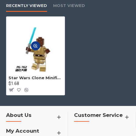
us. We will offer the best service
RECENTLY VIEWED
MOST VIEWED
to you.
4.No matter what toys you want,
you can contact us to find for you
h1>¦¦¦¦¦¦¦
Star Wars Clone Minifigures
$1.68
About Us
Customer Service
My Account