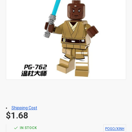
Shipping Cost
$1.68
IN STOCK
POGO/XINH