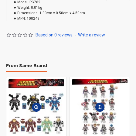
Model:
PG762
Weight:
0.01kg
Dimensions:
1.30cm x 0.50cm x 4.50cm
MPN:
100249
Based on 0 reviews.
-
Write a review
From Same Brand