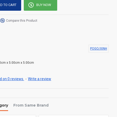
D TO CART
BUY NOW
Compare this Product
POGO/XINH
0cm x 5.00cm x 5.00cm
 on 0 reviews.
-
Write a review
gory
From Same Brand