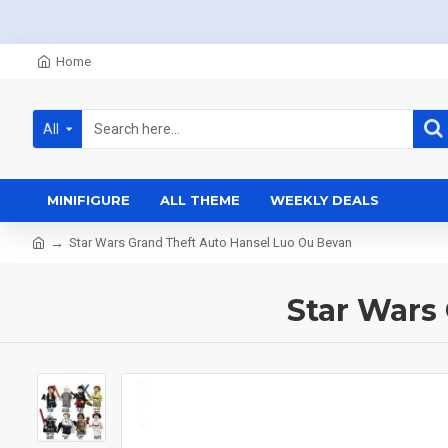
Home
All
MINIFIGURE
ALL THEME
WEEKLY DEALS
Star Wars Grand Theft Auto Hansel Luo Ou Bevan
Star Wars