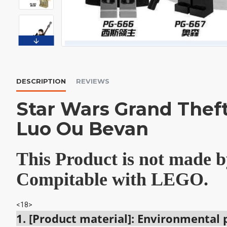
DESCRIPTION
REVIEWS
Star Wars Grand Thef
Luo Ou Bevan
This Product is not made
Compitable with LEGO.
<18>
1. [Product material]: Environmental