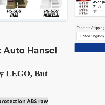
$1.68
Estimate Shipping
t Auto Hansel
 by LEGO, But
 protection ABS raw