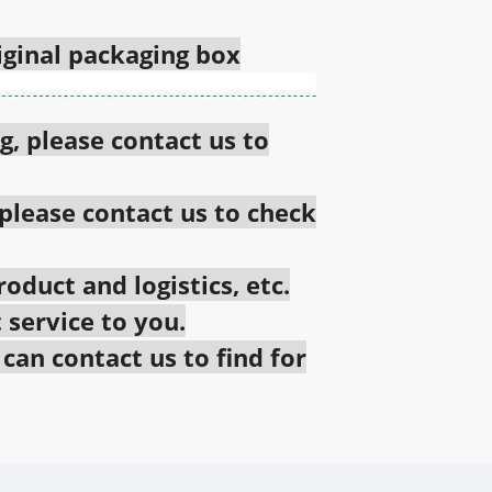
riginal packaging box
g, please contact us to
 please contact us to check
oduct and logistics, etc.
 service to you.
an contact us to find for