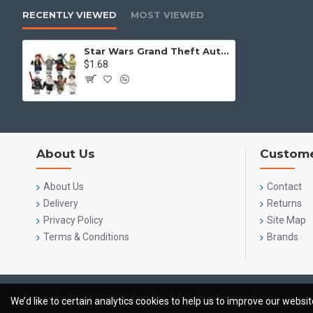
RECENTLY VIEWED
MOST VIEWED
Star Wars Grand Theft Auto Hansel Luo Ou Bevan
$1.68
About Us
Custome
About Us
Contact
Delivery
Returns
Privacy Policy
Site Map
Terms & Conditions
Brands
Copyright © 2017-2023, ToysKey, All Rights Reserved
We’d like to certain analytics cookies to help us to improve our websi