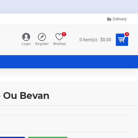
Delivery
0
0
0 item(s) - $0.00
Login
Register
Wishlist
o Ou Bevan