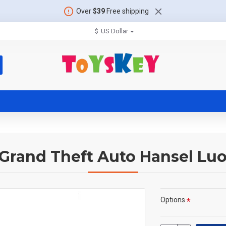
Over
$39
Free shipping
$
US Dollar
 Grand Theft Auto Hansel Lu
Options