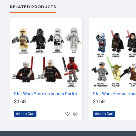
RELATED PRODUCTS
Star Wars Storm Troopers Dartmore Stormtroopers
$1.68
$1.68
Add to Cart
Add to Cart