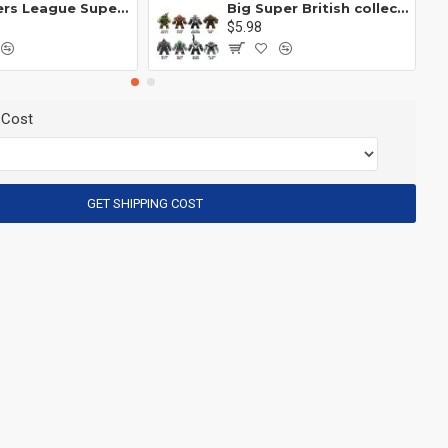
Avengers League Super Hero Male Nebula Captain America
Big Super British collection Hulk Hong Tanke mud face serum rhinoceros human venom Thanos Spider-Man
$5.98
 Cost
GET SHIPPING COST