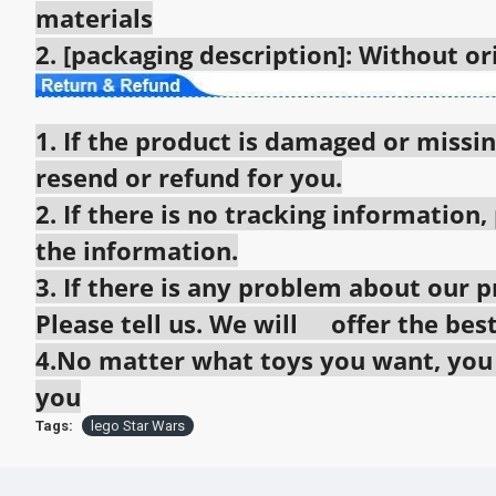
materials
2. [packaging description]: Without o
1. If the product is damaged or missin
resend or refund for you.
2. If there is no tracking information,
the information.
3. If there is any problem about our pr
Please tell us. We will offer the best
4.No matter what toys you want, you c
you
Tags:
lego Star Wars