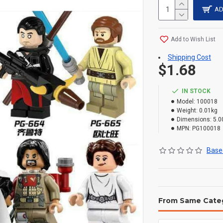
AD
Add to Wish List
Shipping Cost
$1.68
IN STOCK
Model:
100018
Weight:
0.01kg
Dimensions:
5.0
MPN:
PG100018
Based
From Same Cate