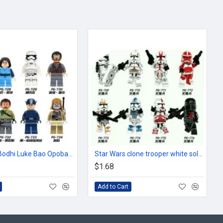
Star Wars Bodhi Luke Bao Opobafet Storm Trooper
Star Wars clone trooper white soldier helmet
$1.68
Add to Cart