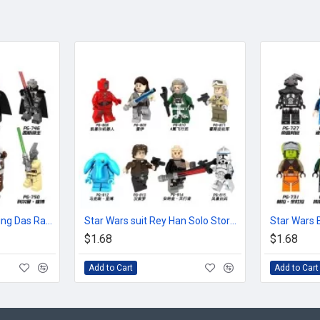
Star Wars Human cloning Das Raven Youda Ding Ge Keluolun
Star Wars suit Rey Han Solo Storm White Soldier pilot
$1.68
$1.68
Add to Cart
Add to Cart