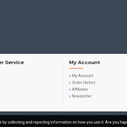
r Service
My Account
My Account
Order History
Affiliates
Newsletter
te by collecting and reporting information on how you use it. Are you ha