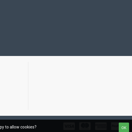
ppy to allow cookies?
OK