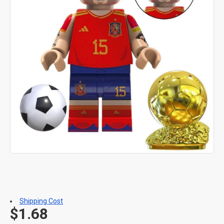
Shipping Cost
$1.68