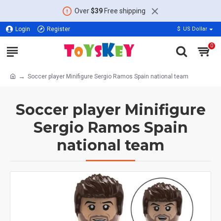
Over
$39
Free shipping
Login
Register
$
US Dollar
0
Soccer player Minifigure Sergio Ramos Spain national team
Soccer player Minifigure
Sergio Ramos Spain
national team