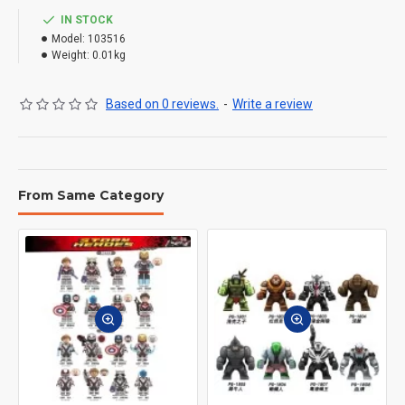
IN STOCK
Model:
103516
Weight:
0.01kg
Based on 0 reviews.
-
Write a review
From Same Category