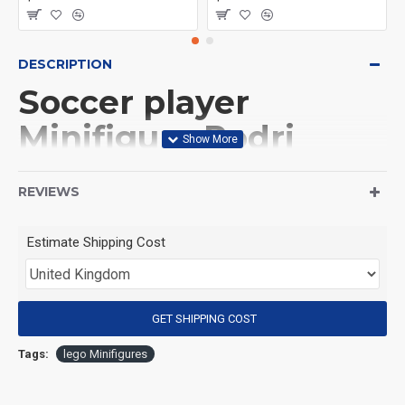
DESCRIPTION
Soccer player
Minifigure Rodri
Spain national team
REVIEWS
(Product Packaging): OPP bag
Estimate Shipping Cost
(Product Size): Approximately 4.5 cm
GET SHIPPING COST
(Product Material): ABS
Tags:
lego Minifigures
(Suitable for Age): 3+