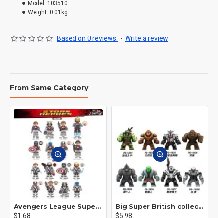
Model:
103510
Weight:
0.01kg
Based on 0 reviews.
-
Write a review
From Same Category
Avengers League Super Hero Male Nebula Captain America
Big Super British collection Hulk Hong Tanke mud face serum rhinoceros human venom Thanos Spider-Man
$1.68
$5.98