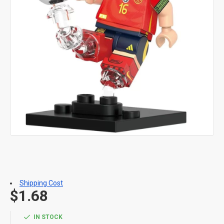
Shipping Cost
$1.68
IN STOCK