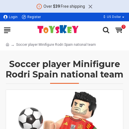
Over
$39
Free shipping
Login
Register
$
US Dollar
0
Soccer player Minifigure Rodri Spain national team
Soccer player Minifigure
Rodri Spain national team