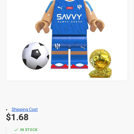
Shipping Cost
$1.68
IN STOCK