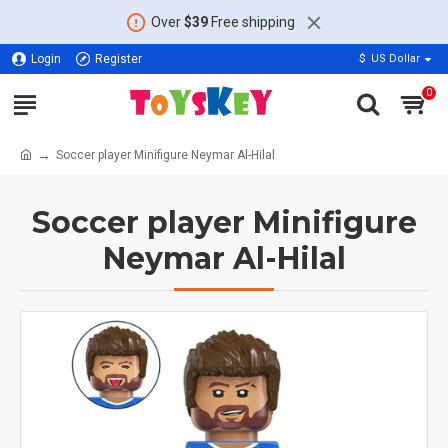
Over
$39
Free shipping
Login
Register
$
US Dollar
0
Soccer player Minifigure Neymar Al-Hilal
Soccer player Minifigure
Neymar Al-Hilal