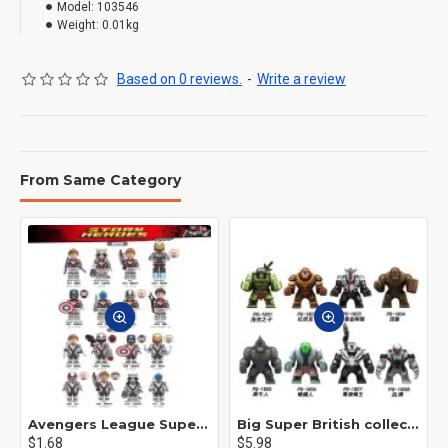
Model:
103546
Weight:
0.01kg
Based on 0 reviews.
-
Write a review
From Same Category
Avengers League Super Hero Male Nebula Captain America
Big Super British collection Hulk Hong Tanke mud face serum rhinoceros human venom Thanos Spider-Man
$1.68
$5.98