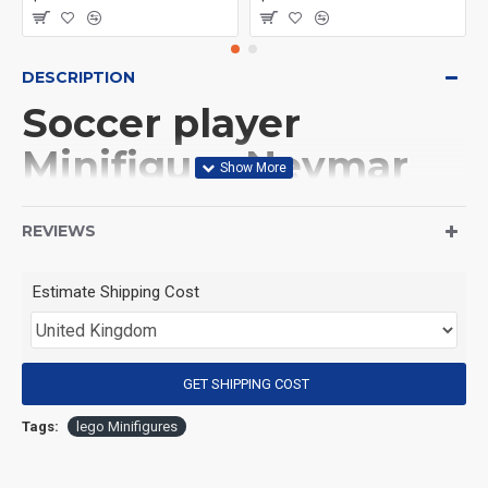
DESCRIPTION
Soccer player
Minifigure Neymar
Al-Hilal
REVIEWS
(Product Packaging): OPP bag
Estimate Shipping Cost
(Product Size): Approximately 4.5 cm
GET SHIPPING COST
(Product Material): ABS
Tags:
lego Minifigures
(Suitable for Age): 3+