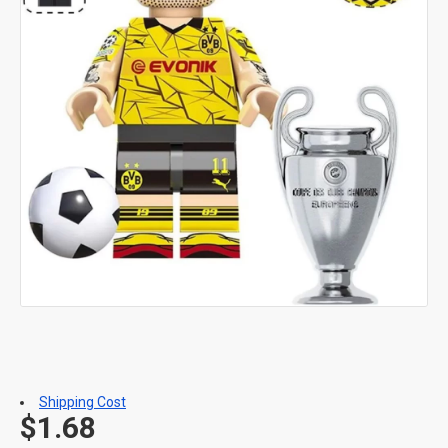
Shipping Cost
$1.68