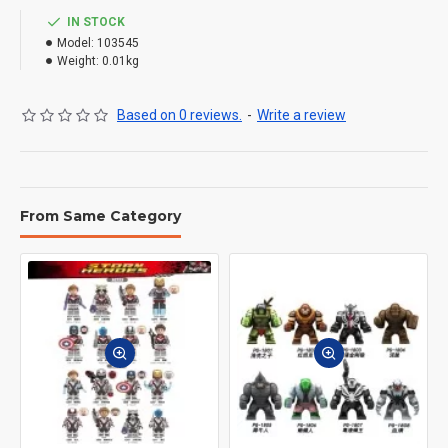
IN STOCK
Model:
103545
Weight:
0.01kg
Based on 0 reviews.
-
Write a review
From Same Category