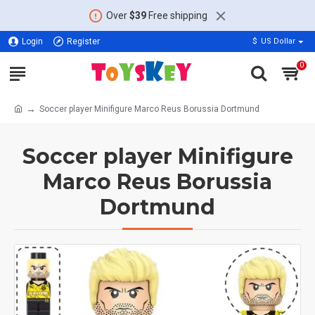
Over
$39
Free shipping
Login
Register
$
US Dollar
0
Soccer player Minifigure Marco Reus Borussia Dortmund
Soccer player Minifigure
Marco Reus Borussia
Dortmund