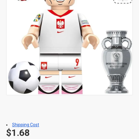
Shipping Cost
$1.68