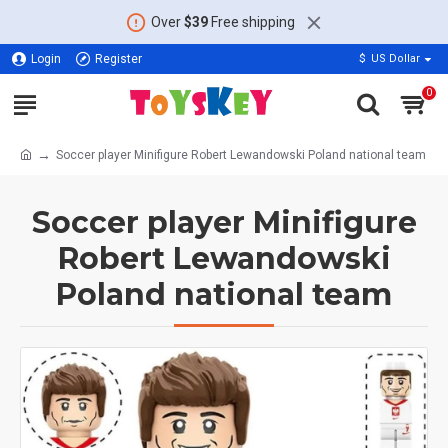
Over
$39
Free shipping
Login
Register
$
US Dollar
0
Soccer player Minifigure Robert Lewandowski Poland national team
Soccer player Minifigure
Robert Lewandowski
Poland national team