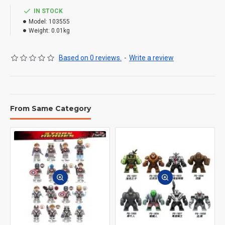
IN STOCK
Model:
103555
Weight:
0.01kg
Based on 0 reviews.
-
Write a review
From Same Category