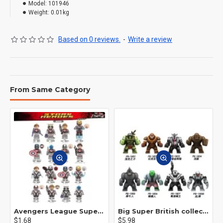
Model:
101946
Weight:
0.01kg
Based on 0 reviews.
-
Write a review
From Same Category
Avengers League Super Hero Male Nebula Captain America
Big Super British collection Hulk Hong Tanke mud face serum rhinoceros human venom Thanos Spider-Man
$1.68
$5.98