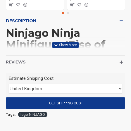
DESCRIPTION
Ninjago Ninja
Minifigure 'Rise of
the Dragons' Sora
REVIEWS
(Product Packaging): OPP bag
Estimate Shipping Cost
(Product Size): Approximately 4.5 cm
GET SHIPPING COST
(Product Material): ABS
Tags:
lego NINJAGO
(Suitable for Age): 3+