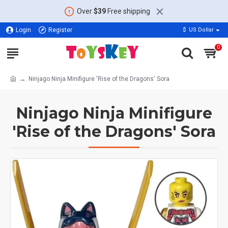
Over
$39
Free shipping
Login
Register
$
US Dollar
0
Ninjago Ninja Minifigure 'Rise of the Dragons' Sora
Ninjago Ninja Minifigure
'Rise of the Dragons' Sora