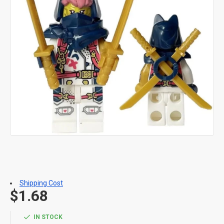
Shipping Cost
$1.68
IN STOCK